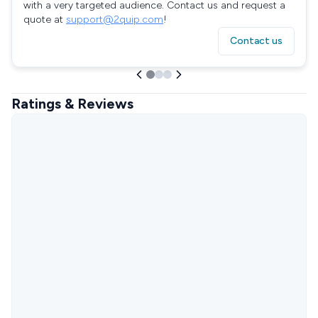
with a very targeted audience. Contact us and request a
quote at
support@2quip.com
!
Contact us
Ratings & Reviews