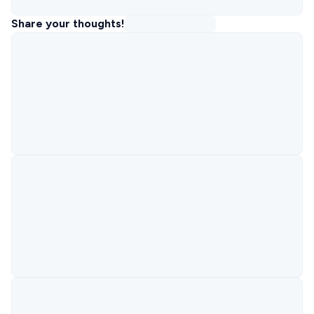
Share your thoughts!