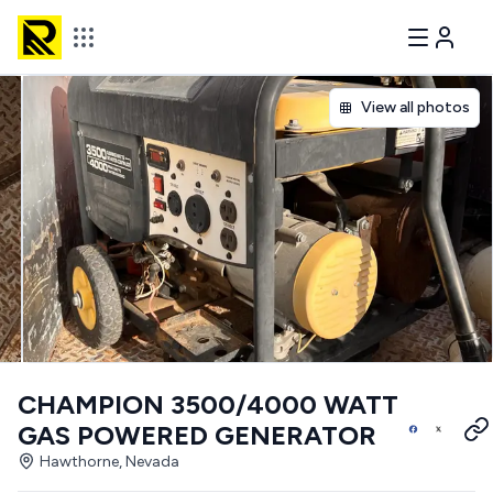
View all photos
CHAMPION 3500/4000 WATT
GAS POWERED GENERATOR
Hawthorne, Nevada