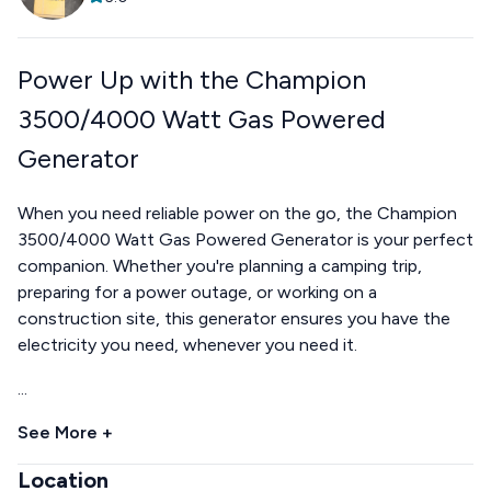
Power Up with the Champion
3500/4000 Watt Gas Powered
Generator
When you need reliable power on the go, the Champion
3500/4000 Watt Gas Powered Generator is your perfect
companion. Whether you're planning a camping trip,
preparing for a power outage, or working on a
construction site, this generator ensures you have the
electricity you need, whenever you need it.
...
See More +
Location