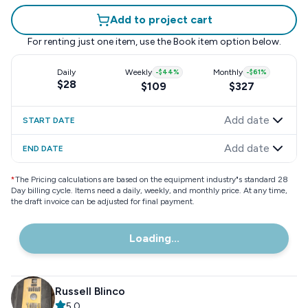
Add to project cart
For renting just one item, use the
Book item
option below.
Daily
Weekly
-
$44
%
Monthly
-
$61
%
$28
$109
$327
Add date
START DATE
Add date
END DATE
*
The Pricing calculations are based on the equipment industry"s standard 28
Day billing cycle. Items need a daily, weekly, and monthly price. At any time,
the draft invoice can be adjusted for final payment.
Loading...
Russell Blinco
5.0