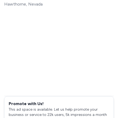
Hawthorne, Nevada
Promote with Us!
This ad space is available. Let us help promote your
business or service to 22k users, 5k impressions a month