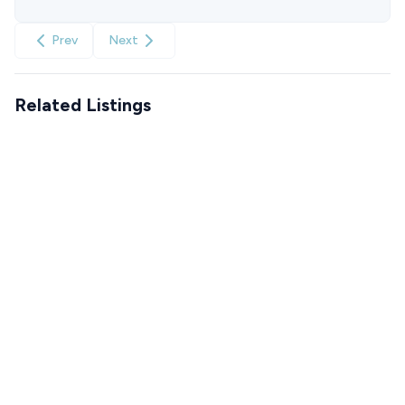
Prev
Next
Related Listings