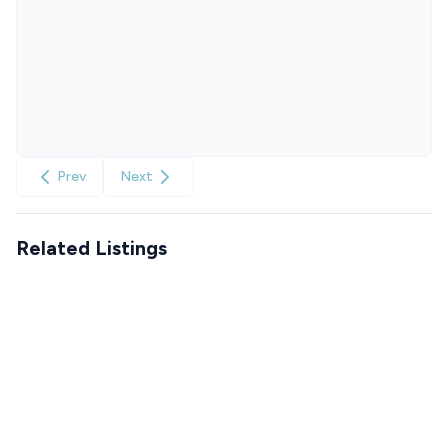
Prev
Next
Related Listings