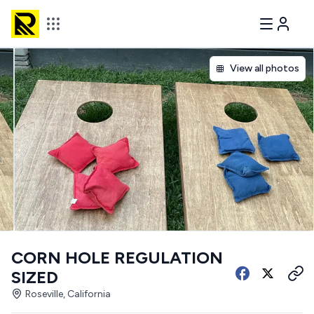
View all photos
CORN HOLE REGULATION
SIZED
Roseville, California