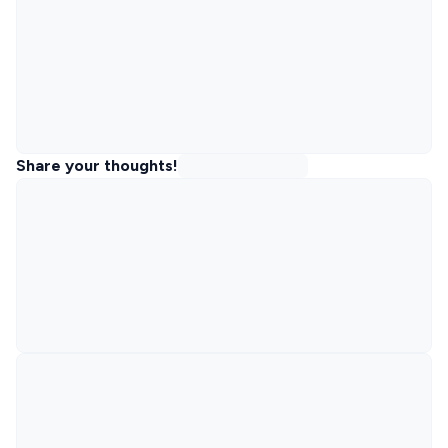
Share your thoughts!