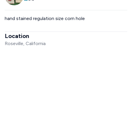
hand stained regulation size corn hole
Location
Roseville, California