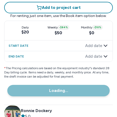
Add to project cart
For renting just one item, use the
Book item
option below.
Daily
Weekly
-
$64
%
Monthly
-
$10
%
$20
$50
$0
Add date
START DATE
Add date
END DATE
*
The Pricing calculations are based on the equipment industry"s standard 28
Day billing cycle. Items need a daily, weekly, and monthly price. At any time,
the draft invoice can be adjusted for final payment.
Loading...
Ronnie Dockery
5.0