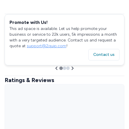
Promote with Us!
This ad space is available. Let us help promote your
business or service to 22k users, 5k impressions a month
with a very targeted audience. Contact us and request a
quote at
support@2quip.com
!
Contact us
Ratings & Reviews