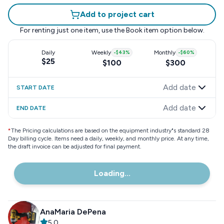
Add to project cart
For renting just one item, use the
Book item
option below.
Daily
Weekly
-
$43
%
Monthly
-
$60
%
$25
$100
$300
Add date
START DATE
Add date
END DATE
*
The Pricing calculations are based on the equipment industry"s standard 28
Day billing cycle. Items need a daily, weekly, and monthly price. At any time,
the draft invoice can be adjusted for final payment.
Loading...
AnaMaria DePena
5.0