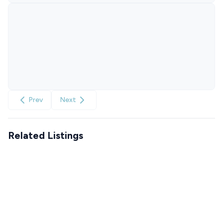
Prev
Next
Related Listings