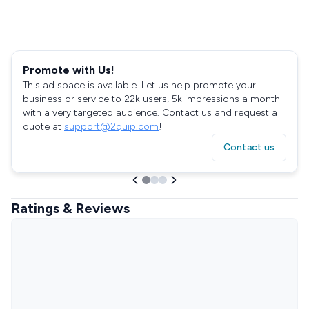
Promote with Us!
This ad space is available. Let us help promote your
business or service to 22k users, 5k impressions a month
with a very targeted audience. Contact us and request a
quote at
support@2quip.com
!
Contact us
Ratings & Reviews