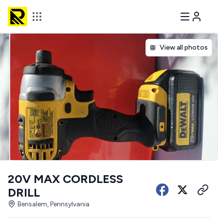
View all photos
20V MAX CORDLESS
DRILL
Bensalem, Pennsylvania