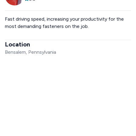
Fast driving speed, increasing your productivity for the
most demanding fasteners on the job.
Location
Bensalem, Pennsylvania