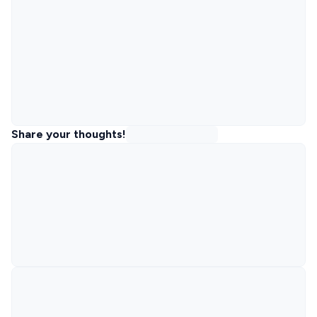
Share your thoughts!