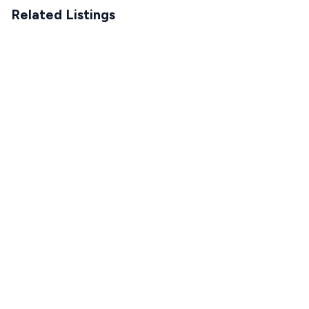
Related Listings