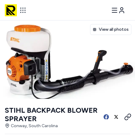
View all photos
STIHL BACKPACK BLOWER
SPRAYER
Conway, South Carolina