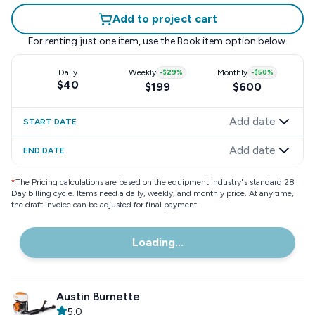
Add to project cart
For renting just one item, use the
Book item
option below.
Daily
Weekly
-
$29
%
Monthly
-
$50
%
$40
$199
$600
Add date
START DATE
Add date
END DATE
*
The Pricing calculations are based on the equipment industry"s standard 28
Day billing cycle. Items need a daily, weekly, and monthly price. At any time,
the draft invoice can be adjusted for final payment.
Loading...
Austin Burnette
5.0