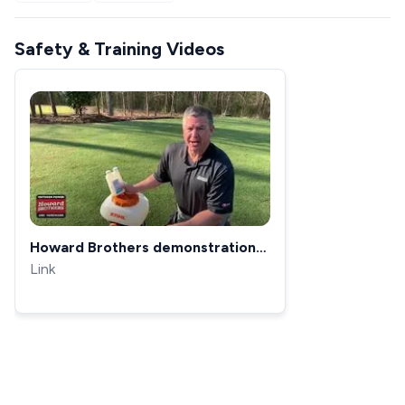
Safety & Training Videos
Howard Brothers demonstration
of the STIHL SR 200 Gas Powered
Link
Backpack Sprayer/Fogger