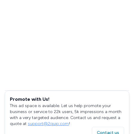
Promote with Us!
This ad space is available. Let us help promote your
business or service to 22k users, 5k impressions a month
with a very targeted audience. Contact us and request a
quote at
support@2quip.com
!
Contact us