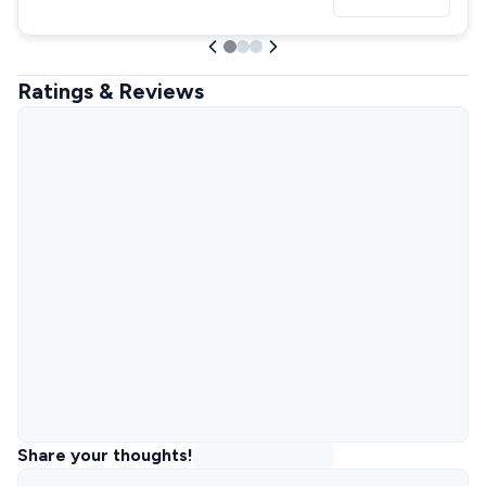
Ratings & Reviews
Share your thoughts!