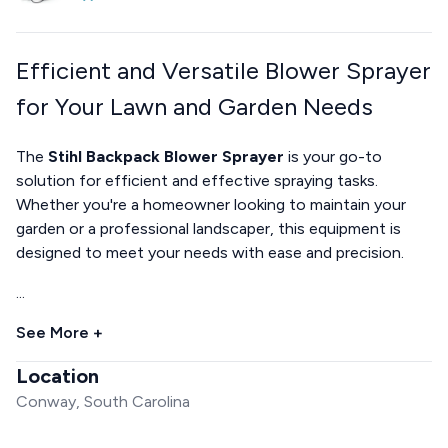
Efficient and Versatile Blower Sprayer
for Your Lawn and Garden Needs
The
Stihl Backpack Blower Sprayer
is your go-to
solution for efficient and effective spraying tasks.
Whether you're a homeowner looking to maintain your
garden or a professional landscaper, this equipment is
designed to meet your needs with ease and precision.
...
See More +
Location
Conway, South Carolina