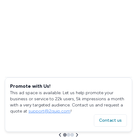
Promote with Us!
This ad space is available. Let us help promote your
business or service to 22k users, 5k impressions a month
with a very targeted audience. Contact us and request a
quote at
support@2quip.com
!
Contact us