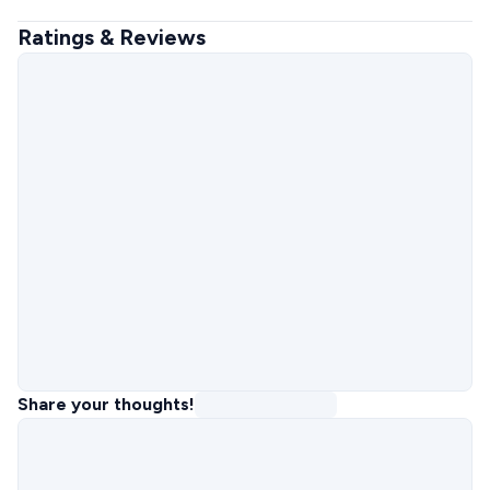
Ratings & Reviews
Share your thoughts!