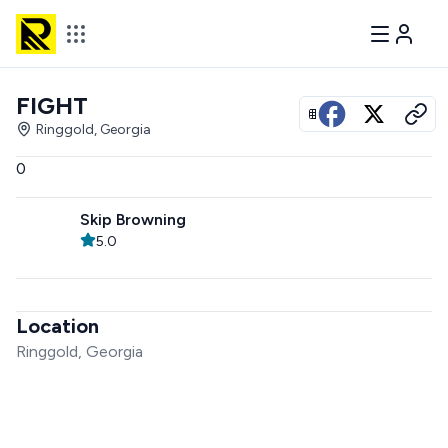
FIGHT
View all photos
Ringgold, Georgia
0
Skip Browning
5.0
Location
Ringgold, Georgia