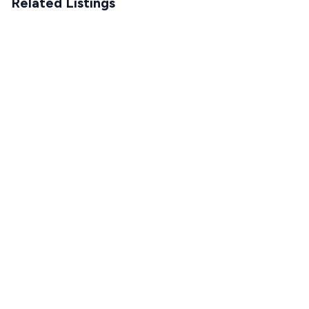
Related Listings