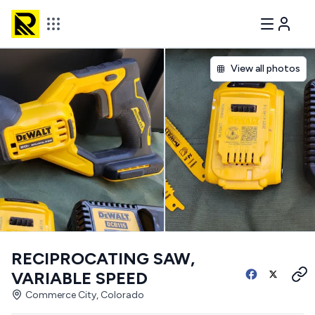
View all photos
RECIPROCATING SAW,
VARIABLE SPEED
Commerce City, Colorado