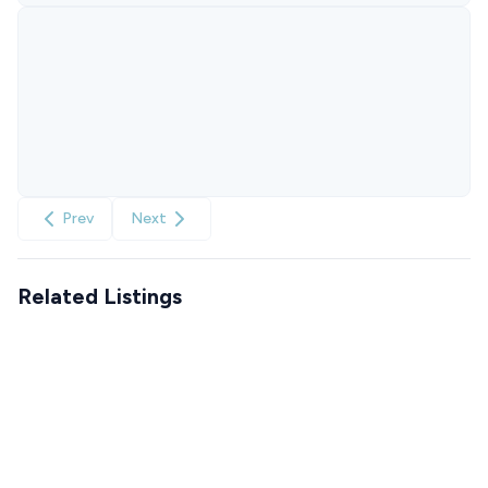
Prev
Next
Related Listings