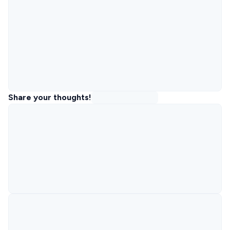
Share your thoughts!