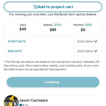
Add to project cart
For renting just one item, use the
Book item
option below.
Daily
Weekly
-
$73
%
Monthly
-
$10
%
$45
$85
$0
Add date
START DATE
Add date
END DATE
*
The Pricing calculations are based on the equipment industry"s standard 28
Day billing cycle. Items need a daily, weekly, and monthly price. At any time,
the draft invoice can be adjusted for final payment.
Loading...
Jason Cacioppo
5.0