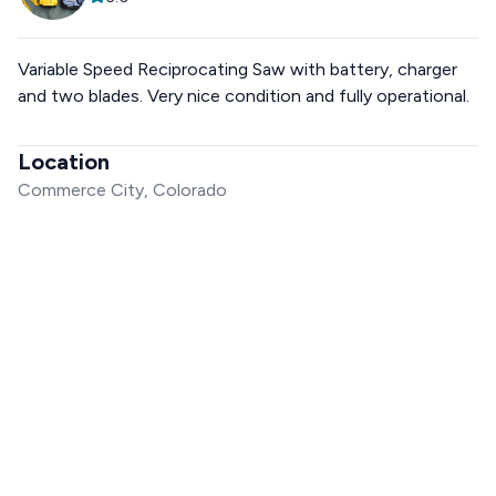
Variable Speed Reciprocating Saw with battery, charger
and two blades. Very nice condition and fully operational.
Location
Commerce City, Colorado