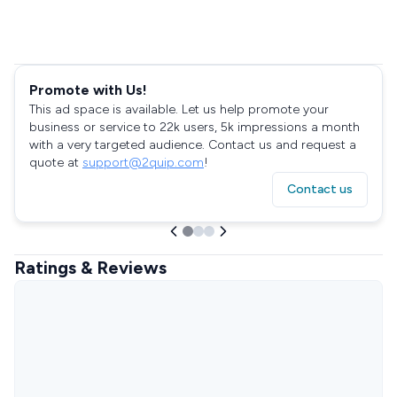
Promote with Us!
This ad space is available. Let us help promote your
business or service to 22k users, 5k impressions a month
with a very targeted audience. Contact us and request a
quote at
support@2quip.com
!
Contact us
Ratings & Reviews