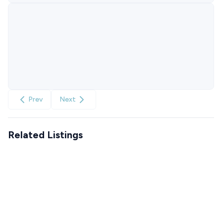
Prev
Next
Related Listings