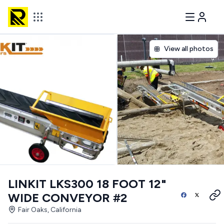
View all photos
LINKIT LKS300 18 FOOT 12"
WIDE CONVEYOR #2
Fair Oaks, California