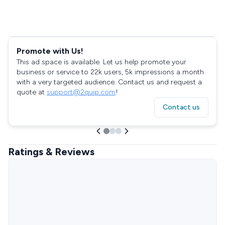
Promote with Us!
This ad space is available. Let us help promote your
business or service to 22k users, 5k impressions a month
with a very targeted audience. Contact us and request a
quote at
support@2quip.com
!
Contact us
Ratings & Reviews