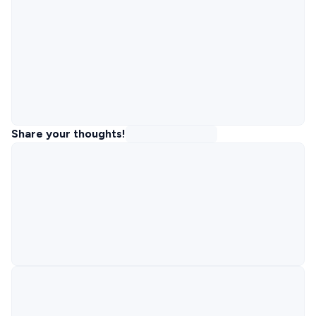
Share your thoughts!