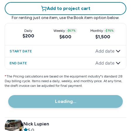
Add to project cart
For renting just one item, use the
Book item
option below.
Daily
Weekly
-
$57
%
Monthly
-
$75
%
$200
$600
$1,500
Add date
START DATE
Add date
END DATE
*
The Pricing calculations are based on the equipment industry"s standard 28
Day billing cycle. Items need a daily, weekly, and monthly price. At any time,
the draft invoice can be adjusted for final payment.
Loading...
Nick Lupien
5.0