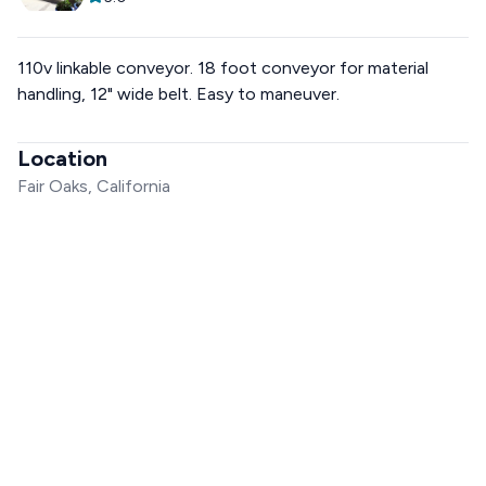
110v linkable conveyor. 18 foot conveyor for material
handling, 12" wide belt. Easy to maneuver.
Location
Fair Oaks, California