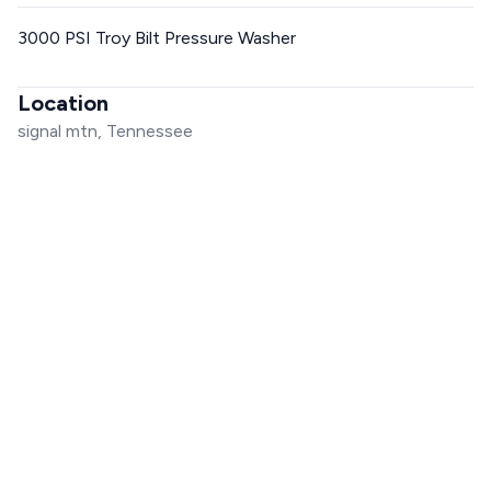
3000 PSI Troy Bilt Pressure Washer
Location
signal mtn, Tennessee