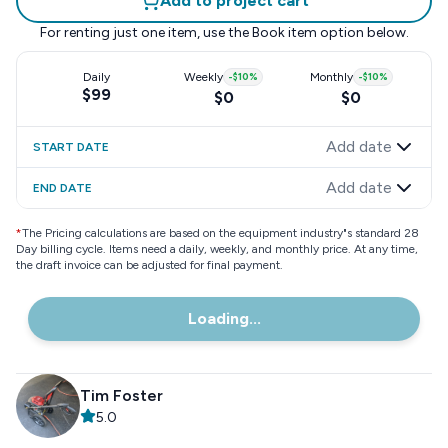
Add to project cart
For renting just one item, use the
Book item
option below.
Daily
Weekly
-
$10
%
Monthly
-
$10
%
$99
$0
$0
Add date
START DATE
Add date
END DATE
*
The Pricing calculations are based on the equipment industry"s standard 28
Day billing cycle. Items need a daily, weekly, and monthly price. At any time,
the draft invoice can be adjusted for final payment.
Loading...
Tim Foster
5.0