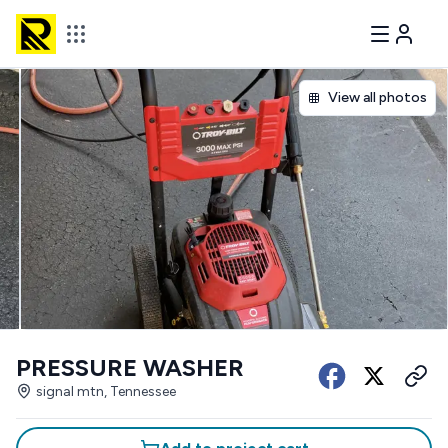
View all photos
PRESSURE WASHER
signal mtn, Tennessee