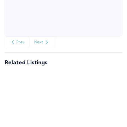
Prev
Next
Related Listings