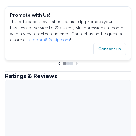
Promote with Us!
This ad space is available. Let us help promote your
business or service to 22k users, 5k impressions a month
with a very targeted audience. Contact us and request a
quote at
support@2quip.com
!
Contact us
Ratings & Reviews