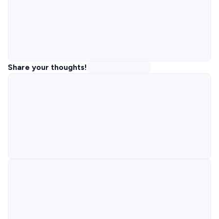
Share your thoughts!