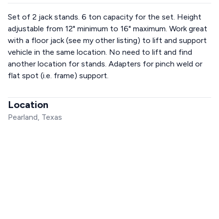
Set of 2 jack stands. 6 ton capacity for the set. Height
adjustable from 12" minimum to 16" maximum. Work great
with a floor jack (see my other listing) to lift and support
vehicle in the same location. No need to lift and find
another location for stands. Adapters for pinch weld or
flat spot (i.e. frame) support.
Location
Pearland, Texas