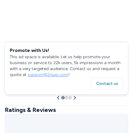
Promote with Us!
This ad space is available. Let us help promote your
business or service to 22k users, 5k impressions a month
with a very targeted audience. Contact us and request a
quote at
support@2quip.com
!
Contact us
Ratings & Reviews