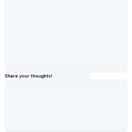
Share your thoughts!