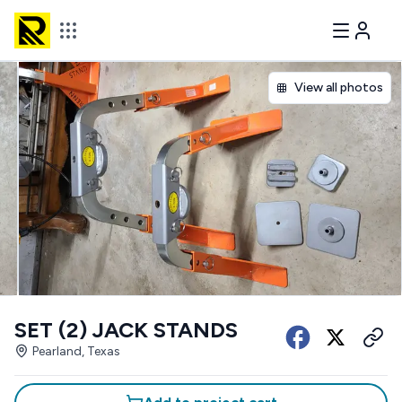
View all photos
SET (2) JACK STANDS
Pearland, Texas