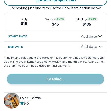
Add to project cart
For renting just one item, use the
Book item
option below.
Daily
Weekly
-
$57
%
Monthly
-
$70
%
$15
$45
$135
Add date
START DATE
Add date
END DATE
*
The Pricing calculations are based on the equipment industry"s standard 28
Day billing cycle. Items need a daily, weekly, and monthly price. At any time,
the draft invoice can be adjusted for final payment.
Loading...
Lynn Loftis
5.0