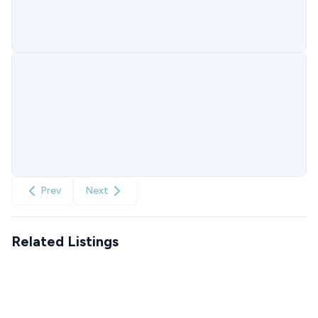
Prev
Next
Related Listings