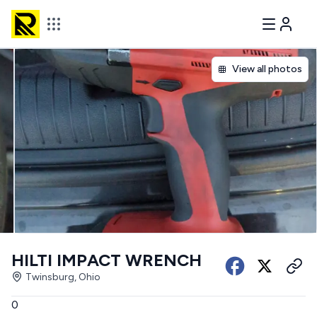
View all photos
HILTI IMPACT WRENCH
Twinsburg, Ohio
0