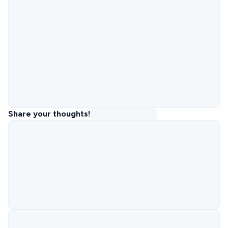
Share your thoughts!