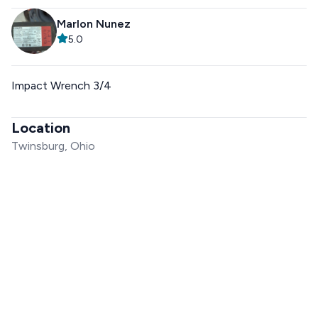
Marlon Nunez
5.0
Impact Wrench 3/4
Location
Twinsburg, Ohio