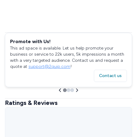
Promote with Us!
This ad space is available. Let us help promote your
business or service to 22k users, 5k impressions a month
with a very targeted audience. Contact us and request a
quote at
support@2quip.com
!
Contact us
Ratings & Reviews