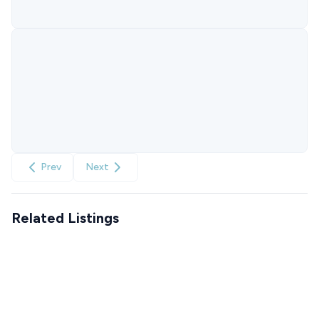
Prev
Next
Related Listings