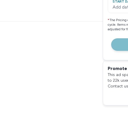
START D
Add da
*
The Pricing 
cycle. Items 
adjusted for 
Promote 
This ad sp
to 22k use
Contact us