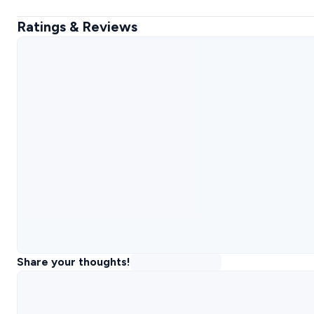
Ratings & Reviews
Share your thoughts!