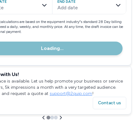
ATE
END DATE
te
Add date
calculations are based on the equipment industry"s standard 28 Day billing
need a daily, weekly, and monthly price. At any time, the draft invoice can be
final payment.
Loading...
with Us!
ace is available. Let us help promote your business or service
rs, 5k impressions a month with a very targeted audience.
 and request a quote at
support@2quip.com
!
Contact us