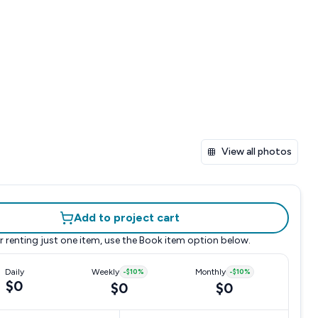
View all photos
Add to project cart
r renting just one item, use the
Book item
option below.
Daily
Weekly
-
$10
%
Monthly
-
$10
%
$0
$0
$0