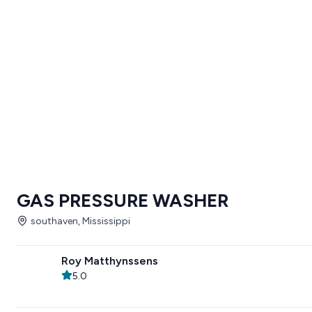
GAS PRESSURE WASHER
southaven, Mississippi
Roy Matthynssens
5.0