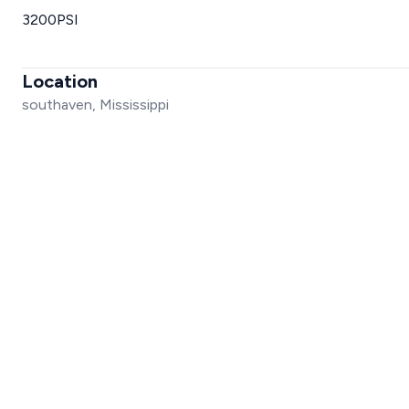
3200PSI
Location
southaven, Mississippi