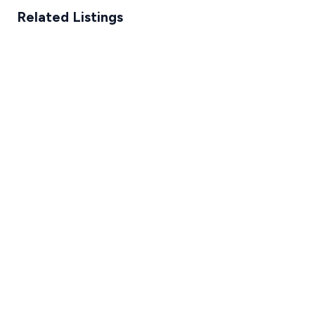
Related Listings