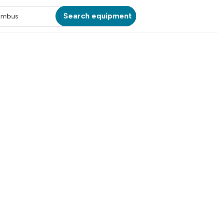
Search equipment
umbus
ATION