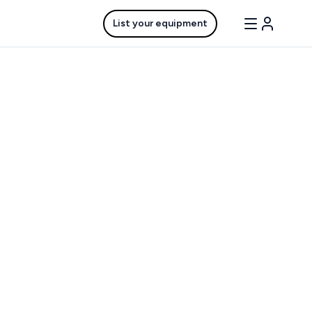
List your equipment