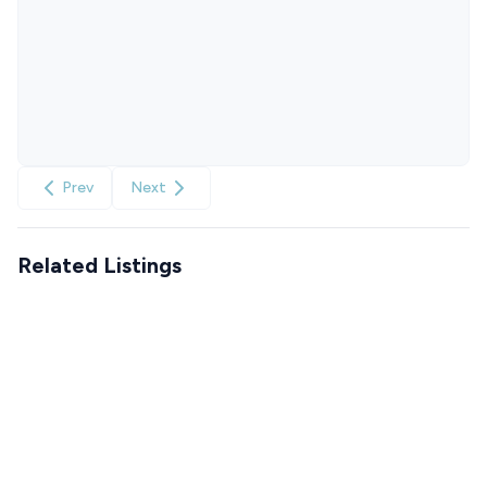
Prev
Next
Related Listings