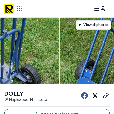
View all photos
DOLLY
Maplewood, Minnesota