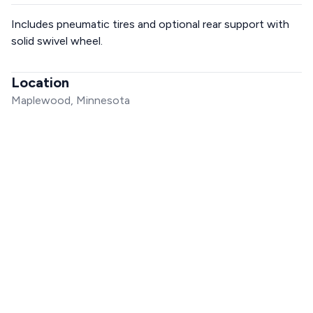
Includes pneumatic tires and optional rear support with
solid swivel wheel.
Location
Maplewood, Minnesota