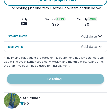
Add to project cart
For renting just one item, use the
Book item
option below.
Daily
Weekly
-
$69
%
Monthly
-
$10
%
$35
$75
$0
Add date
START DATE
Add date
END DATE
*
The Pricing calculations are based on the equipment industry"s standard 28
Day billing cycle. Items need a daily, weekly, and monthly price. At any time,
the draft invoice can be adjusted for final payment.
Loading...
Seth Miller
5.0