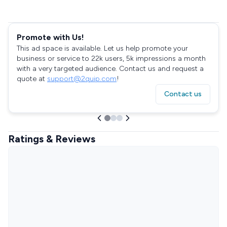
Promote with Us!
This ad space is available. Let us help promote your
business or service to 22k users, 5k impressions a month
with a very targeted audience. Contact us and request a
quote at
support@2quip.com
!
Contact us
Ratings & Reviews