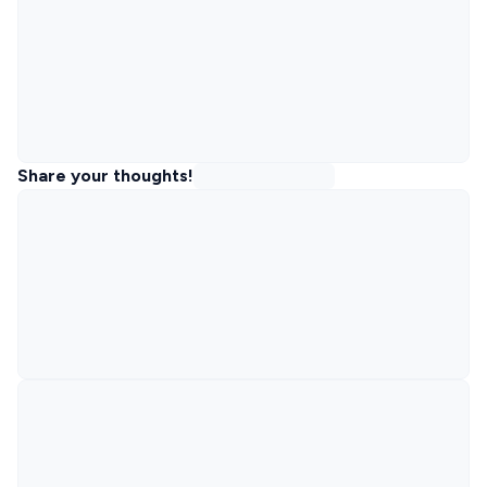
Share your thoughts!