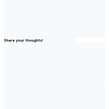
Share your thoughts!