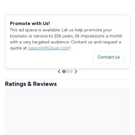
Promote with Us!
This ad space is available. Let us help promote your
business or service to 22k users, 5k impressions a month
with a very targeted audience. Contact us and request a
quote at
support@2quip.com
!
Contact us
Ratings & Reviews