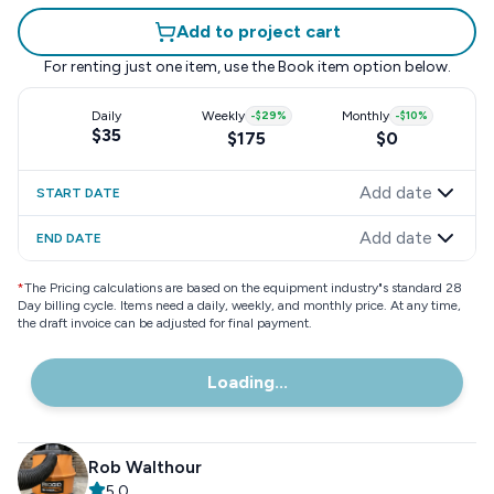
Add to project cart
For renting just one item, use the
Book item
option below.
Daily
Weekly
-
$29
%
Monthly
-
$10
%
$35
$175
$0
Add date
START DATE
Add date
END DATE
*
The Pricing calculations are based on the equipment industry"s standard 28
Day billing cycle. Items need a daily, weekly, and monthly price. At any time,
the draft invoice can be adjusted for final payment.
Loading...
Rob Walthour
5.0