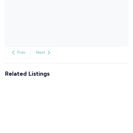
Prev
Next
Related Listings