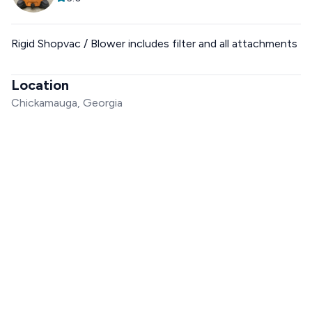
Rigid Shopvac / Blower includes filter and all attachments
Location
Chickamauga, Georgia