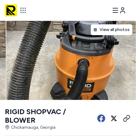
View all photos
RIGID SHOPVAC /
BLOWER
Chickamauga, Georgia