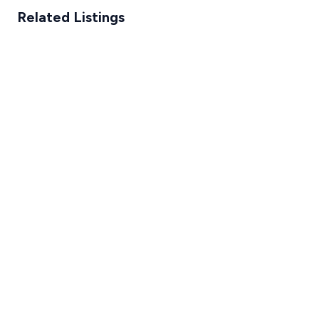
Related Listings