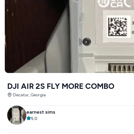
DJI AIR 2S FLY MORE COMBO
Decatur, Georgia
earnest sims
5.0