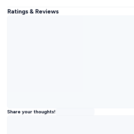
Ratings & Reviews
Share your thoughts!