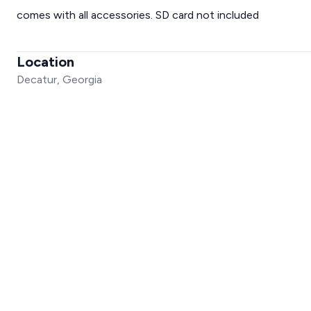
comes with all accessories. SD card not included
Location
Decatur, Georgia