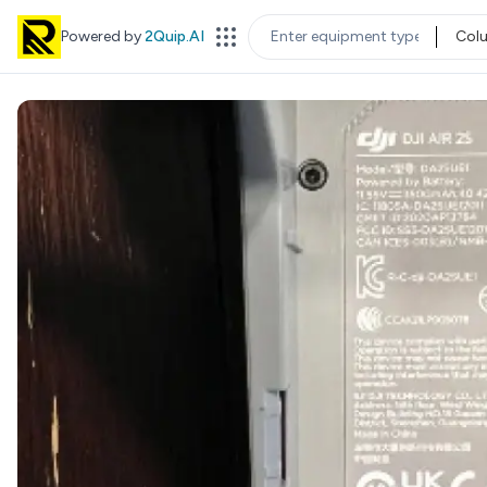
Powered by
2Quip.AI
Col
EQUIPMENT TYPE
LOC