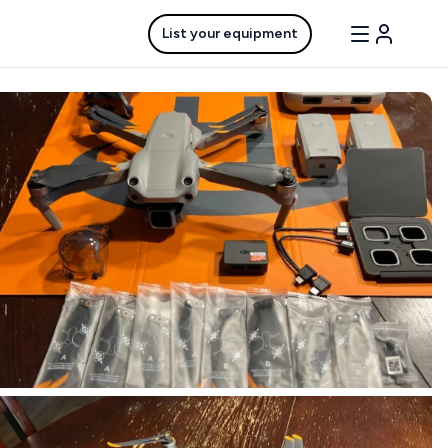
List your equipment