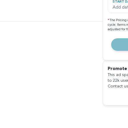
START D
Add da
*
The Pricing 
cycle. Items 
adjusted for 
Promote 
This ad sp
to 22k use
Contact us