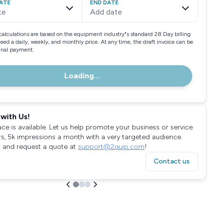
ATE
END DATE
te
Add date
calculations are based on the equipment industry"s standard 28 Day billing
need a daily, weekly, and monthly price. At any time, the draft invoice can be
final payment.
Loading...
with Us!
ace is available. Let us help promote your business or service
rs, 5k impressions a month with a very targeted audience.
 and request a quote at
support@2quip.com
!
Contact us