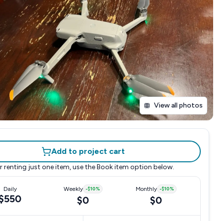
View all photos
Add to project cart
r renting just one item, use the
Book item
option below.
Daily
Weekly
-
$10
%
Monthly
-
$10
%
$550
$0
$0