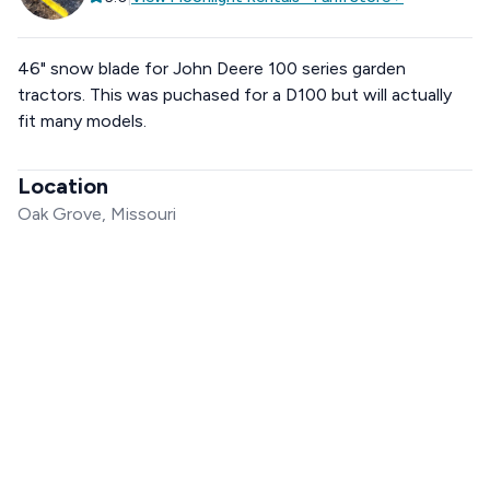
46" snow blade for John Deere 100 series garden
tractors. This was puchased for a D100 but will actually
fit many models.
Location
Oak Grove, Missouri