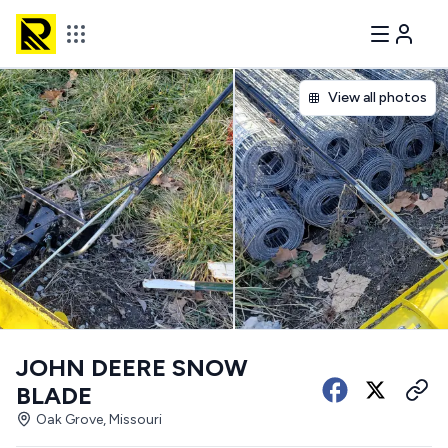
View all photos
JOHN DEERE SNOW
BLADE
Oak Grove, Missouri