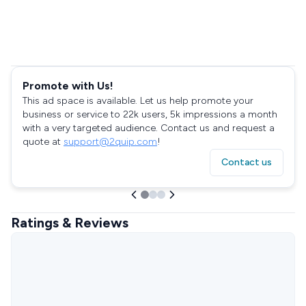
Promote with Us!
This ad space is available. Let us help promote your
business or service to 22k users, 5k impressions a month
with a very targeted audience. Contact us and request a
quote at
support@2quip.com
!
Contact us
Ratings & Reviews