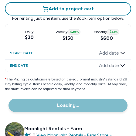
Add to project cart
For renting just one item, use the
Book item
option below.
Daily
Weekly
-
$29
%
Monthly
-
$33
%
$30
$150
$600
Add date
START DATE
Add date
END DATE
*
The Pricing calculations are based on the equipment industry"s standard 28
Day billing cycle. Items need a daily, weekly, and monthly price. At any time,
the draft invoice can be adjusted for final payment.
Loading...
Moonlight Rentals - Farm
5.0
|
View
Moonlight Rentals - Farm
Store
>