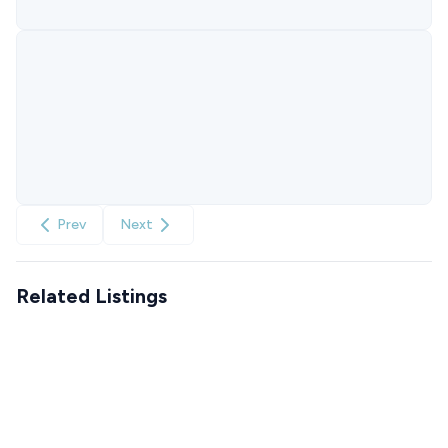
Prev
Next
Related Listings