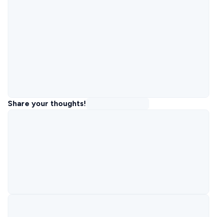
Share your thoughts!