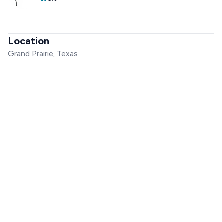
Location
Grand Prairie, Texas