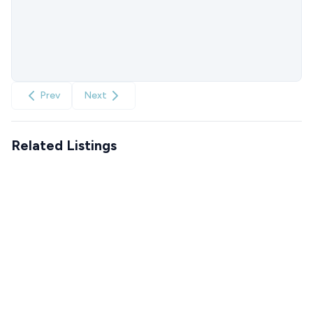
Prev
Next
Related Listings