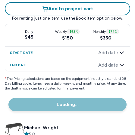
Add to project cart
For renting just one item, use the
Book item
option below.
Daily
Weekly
-
$52
%
Monthly
-
$74
%
$45
$150
$350
Add date
START DATE
Add date
END DATE
*
The Pricing calculations are based on the equipment industry"s standard 28
Day billing cycle. Items need a daily, weekly, and monthly price. At any time,
the draft invoice can be adjusted for final payment.
Loading...
Michael Wright
5.0