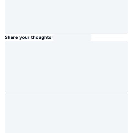
Share your thoughts!