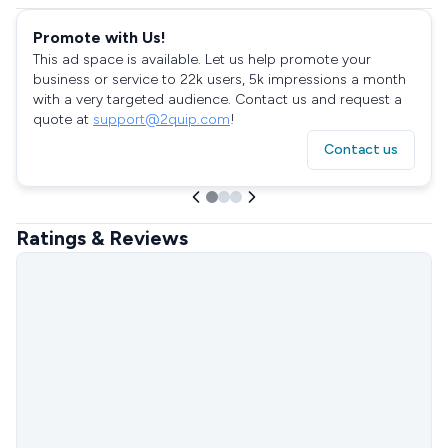
Promote with Us!
This ad space is available. Let us help promote your
business or service to 22k users, 5k impressions a month
with a very targeted audience. Contact us and request a
quote at
support@2quip.com
!
Contact us
Ratings & Reviews