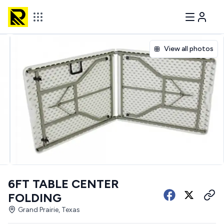
View all photos
6FT TABLE CENTER
FOLDING
Grand Prairie, Texas