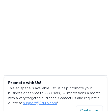
Promote with Us!
This ad space is available. Let us help promote your
business or service to 22k users, 5k impressions a month
with a very targeted audience. Contact us and request a
quote at
support@2quip.com
!
Contact us