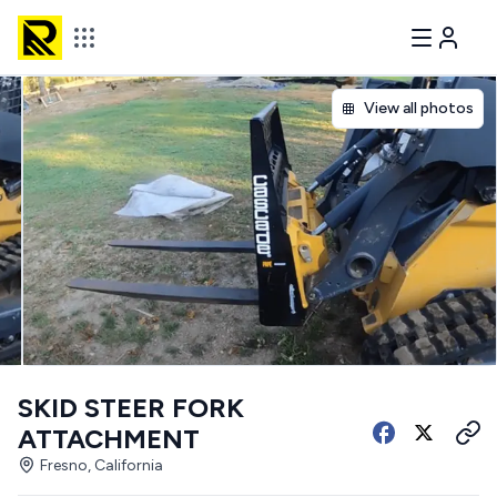
View all photos
SKID STEER FORK
ATTACHMENT
Fresno, California