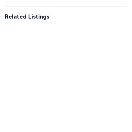
Related Listings