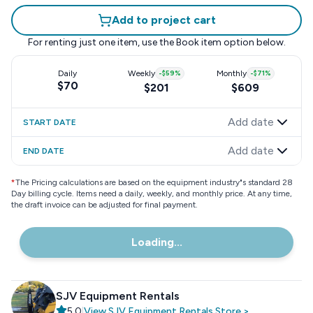
Add to project cart
For renting just one item, use the
Book item
option below.
Daily
Weekly
-
$59
%
Monthly
-
$71
%
$70
$201
$609
Add date
START DATE
Add date
END DATE
*
The Pricing calculations are based on the equipment industry"s standard 28
Day billing cycle. Items need a daily, weekly, and monthly price. At any time,
the draft invoice can be adjusted for final payment.
Loading...
SJV Equipment Rentals
5.0
|
View
SJV Equipment Rentals
Store
>