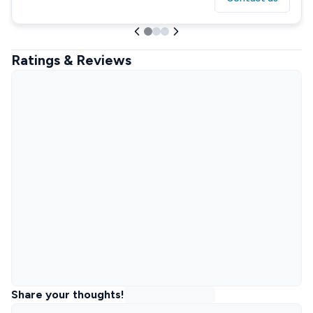
Ratings & Reviews
Share your thoughts!