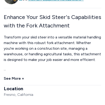
Enhance Your Skid Steer's Capabilities
with the Fork Attachment
Transform your skid steer into a versatile material handling
machine with this robust fork attachment. Whether
you're working on a construction site, managing a
warehouse, or handling agricultural tasks, this attachment
is designed to make your job easier and more efficient.
...
See More +
Location
Fresno, California