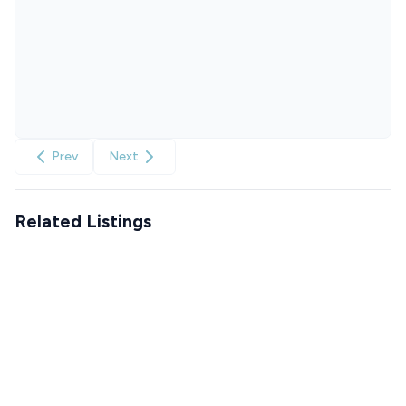
Prev
Next
Related Listings