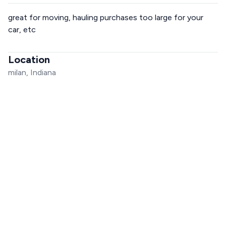
great for moving, hauling purchases too large for your
car, etc
Location
milan, Indiana