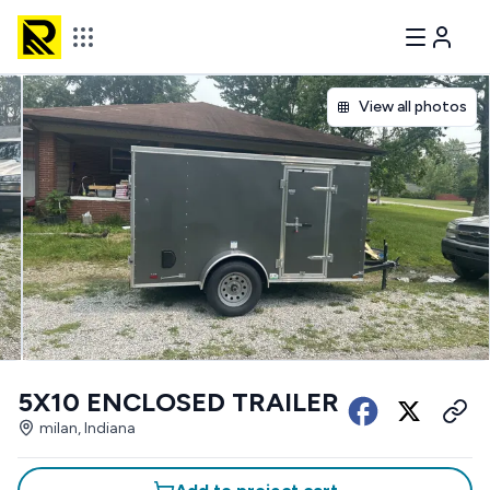
View all photos
5X10 ENCLOSED TRAILER
milan, Indiana