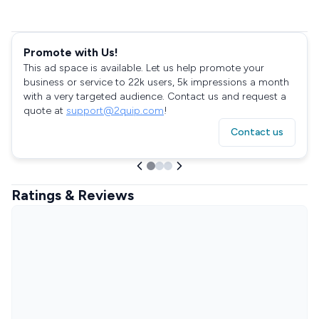
Promote with Us!
This ad space is available. Let us help promote your
business or service to 22k users, 5k impressions a month
with a very targeted audience. Contact us and request a
quote at
support@2quip.com
!
Contact us
Ratings & Reviews