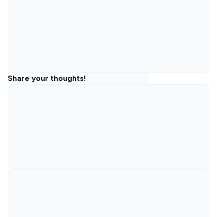
Share your thoughts!