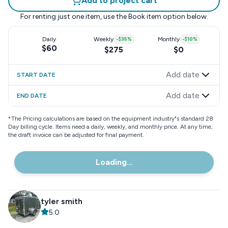
Add to project cart
For renting just one item, use the
Book item
option below.
Daily
Weekly
-
$35
%
Monthly
-
$10
%
$60
$275
$0
Add date
START DATE
Add date
END DATE
*
The Pricing calculations are based on the equipment industry"s standard 28
Day billing cycle. Items need a daily, weekly, and monthly price. At any time,
the draft invoice can be adjusted for final payment.
Loading...
tyler smith
5.0