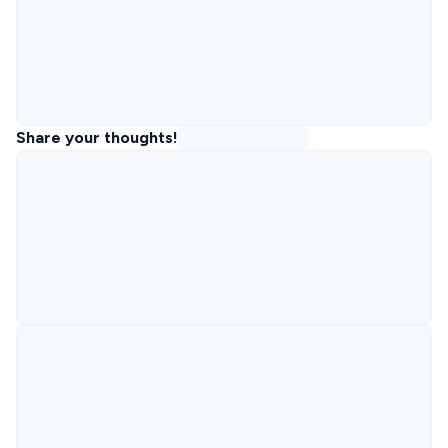
Share your thoughts!