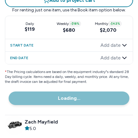
Add to project cart
For renting just one item, use the
Book item
option below.
Daily
Weekly
-
$18
%
Monthly
-
$42
%
$119
$680
$2,070
Add date
START DATE
Add date
END DATE
*
The Pricing calculations are based on the equipment industry"s standard 28
Day billing cycle. Items need a daily, weekly, and monthly price. At any time,
the draft invoice can be adjusted for final payment.
Loading...
Zach Mayfield
5.0