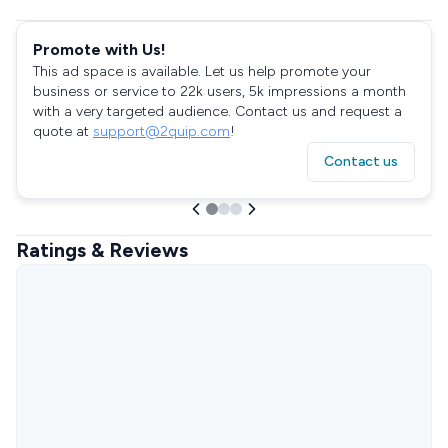
Promote with Us!
This ad space is available. Let us help promote your
business or service to 22k users, 5k impressions a month
with a very targeted audience. Contact us and request a
quote at
support@2quip.com
!
Contact us
Ratings & Reviews