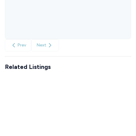
Prev
Next
Related Listings