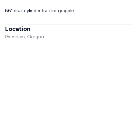
66” dual cylinderTractor grapple
Location
Gresham, Oregon