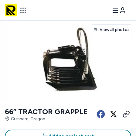
View all photos
66” TRACTOR GRAPPLE
Gresham, Oregon