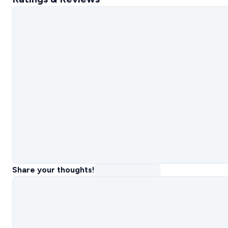
Share your thoughts!