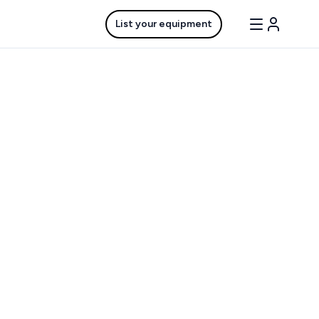
List your equipment