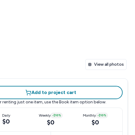
View all photos
Add to project cart
r renting just one item, use the
Book item
option below.
Daily
Weekly
-
$10
%
Monthly
-
$10
%
$0
$0
$0