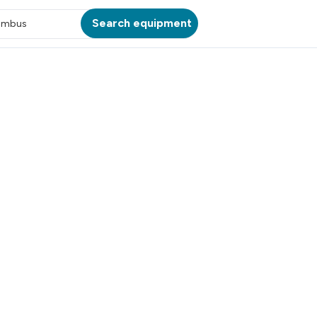
Search equipment
umbus
ATION