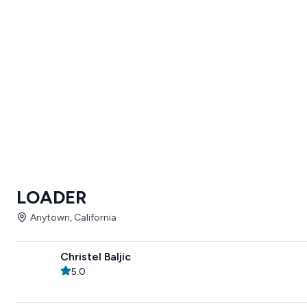
LOADER
Anytown, California
Christel Baljic
5.0