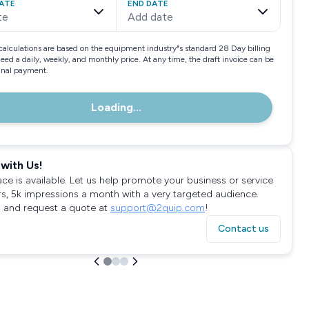
ATE
END DATE
te
Add date
calculations are based on the equipment industry"s standard 28 Day billing
need a daily, weekly, and monthly price. At any time, the draft invoice can be
final payment.
Loading...
with Us!
ace is available. Let us help promote your business or service
rs, 5k impressions a month with a very targeted audience.
 and request a quote at
support@2quip.com
!
Contact us