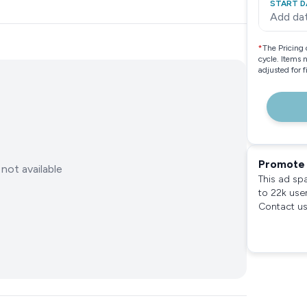
START D
Add da
*
The Pricing 
cycle. Items 
adjusted for 
Promote 
not available
This ad sp
to 22k use
Contact us