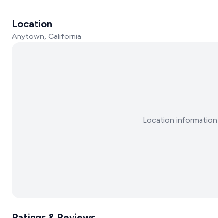
Location
Anytown, California
Location information 
Ratings & Reviews