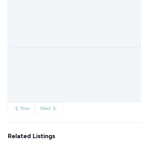
Prev
Next
Related Listings