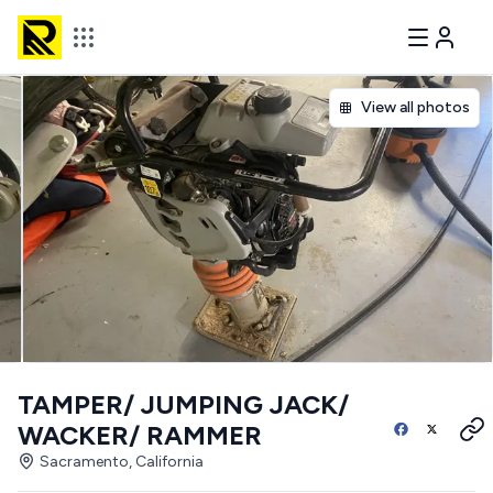
View all photos
TAMPER/ JUMPING JACK/
WACKER/ RAMMER
Sacramento, California