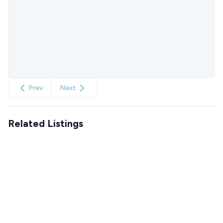
Prev
Next
Related Listings