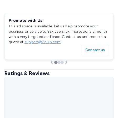
Promote with Us!
This ad space is available. Let us help promote your
business or service to 22k users, 5k impressions a month
with a very targeted audience. Contact us and request a
quote at
support@2quip.com
!
Contact us
Ratings & Reviews