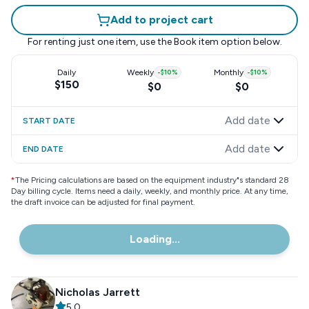
Add to project cart
For renting just one item, use the
Book item
option below.
Daily
Weekly
-
$10
%
Monthly
-
$10
%
$150
$0
$0
Add date
START DATE
Add date
END DATE
*
The Pricing calculations are based on the equipment industry"s standard 28
Day billing cycle. Items need a daily, weekly, and monthly price. At any time,
the draft invoice can be adjusted for final payment.
Loading...
Nicholas Jarrett
5.0