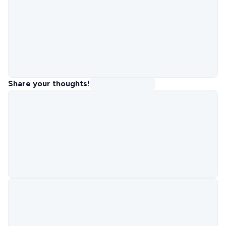
Share your thoughts!