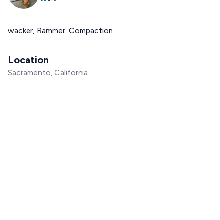
wacker, Rammer. Compaction
Location
Sacramento, California