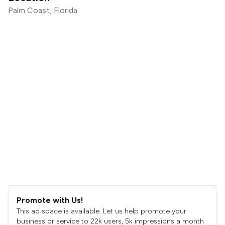
Palm Coast, Florida
Promote with Us!
This ad space is available. Let us help promote your
business or service to 22k users, 5k impressions a month