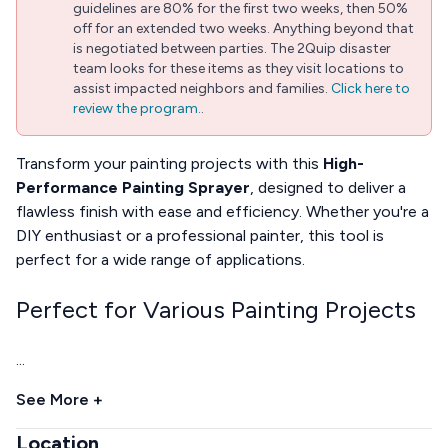
guidelines are 80% for the first two weeks, then 50%
off for an extended two weeks. Anything beyond that
is negotiated between parties. The 2Quip disaster
team looks for these items as they visit locations to
assist impacted neighbors and families.
Click here to
review the program.
.
Transform your painting projects with this
High-
Performance Painting Sprayer
, designed to deliver a
flawless finish with ease and efficiency. Whether you're a
DIY enthusiast or a professional painter, this tool is
perfect for a wide range of applications.
Perfect for Various Painting Projects
...
See More +
Location