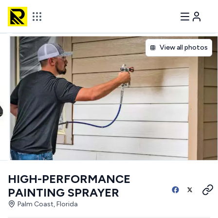
View all photos
HIGH-PERFORMANCE
PAINTING SPRAYER
Palm Coast, Florida