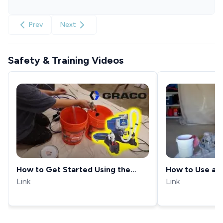
Prev
Next
Safety & Training Videos
How to Get Started Using the
How to Use a P
Graco Project Painter Plus!
Link
Link