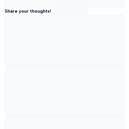
Share your thoughts!