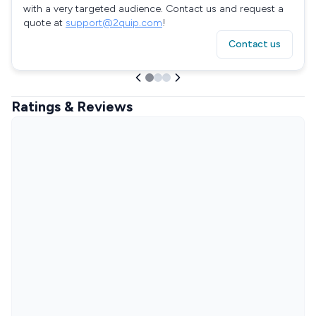
with a very targeted audience. Contact us and request a
quote at
support@2quip.com
!
Contact us
Ratings & Reviews