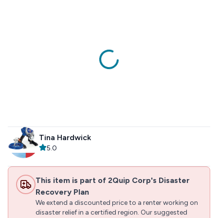
Tina Hardwick
5.0
This item is part of 2Quip Corp's Disaster
Recovery Plan
We extend a discounted price to a renter working on
disaster relief in a certified region. Our suggested