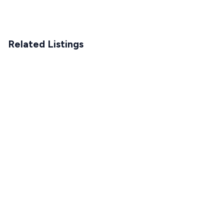
Related Listings