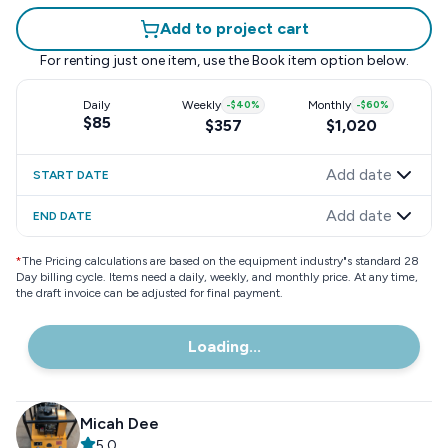
Add to project cart
For renting just one item, use the
Book item
option below.
Daily
Weekly
-
$40
%
Monthly
-
$60
%
$85
$357
$1,020
Add date
START DATE
Add date
END DATE
*
The Pricing calculations are based on the equipment industry"s standard 28
Day billing cycle. Items need a daily, weekly, and monthly price. At any time,
the draft invoice can be adjusted for final payment.
Loading...
Micah Dee
5.0