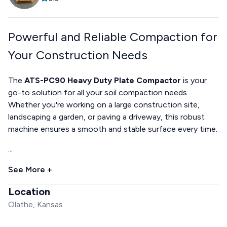
Powerful and Reliable Compaction for
Your Construction Needs
The
ATS-PC90 Heavy Duty Plate Compactor
is your
go-to solution for all your soil compaction needs.
Whether you're working on a large construction site,
landscaping a garden, or paving a driveway, this robust
machine ensures a smooth and stable surface every time.
...
See More +
Location
Olathe, Kansas