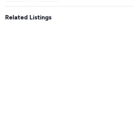
Related Listings