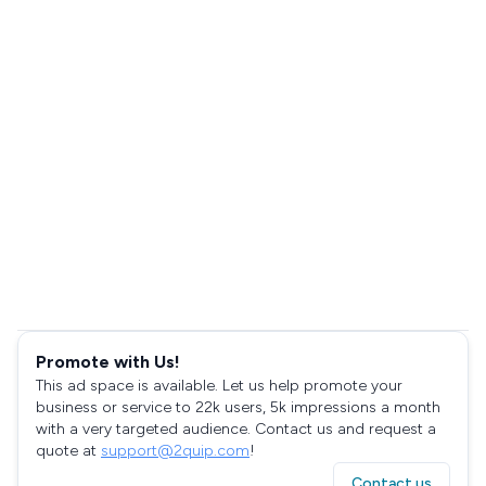
Promote with Us!
This ad space is available. Let us help promote your
business or service to 22k users, 5k impressions a month
with a very targeted audience. Contact us and request a
quote at
support@2quip.com
!
Contact us