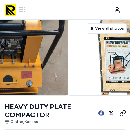
View all photos
HEAVY DUTY PLATE
COMPACTOR
Olathe, Kansas