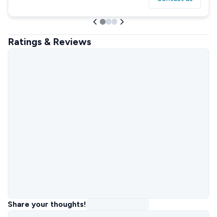
Ratings & Reviews
Share your thoughts!