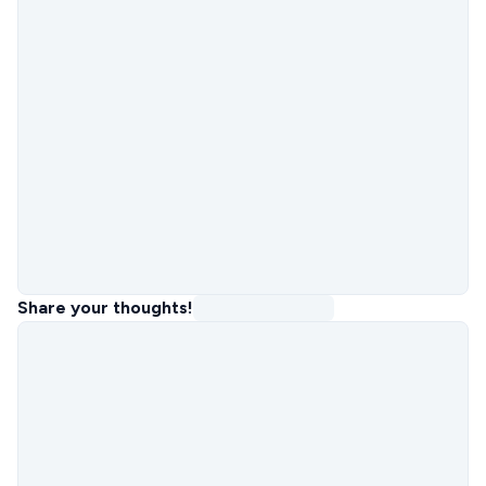
Share your thoughts!