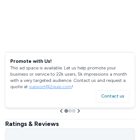
Promote with Us!
This ad space is available. Let us help promote your
business or service to 22k users, 5k impressions a month
with a very targeted audience. Contact us and request a
quote at
support@2quip.com
!
Contact us
Ratings & Reviews