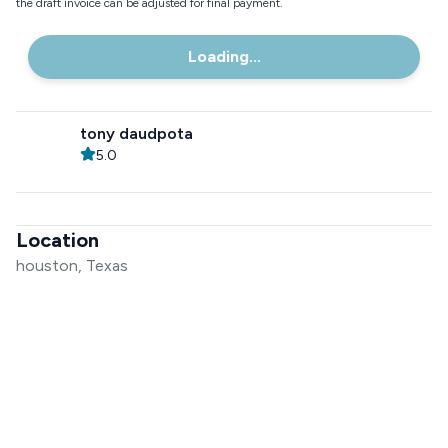
the draft invoice can be adjusted for final payment.
Loading...
tony daudpota
5.0
Location
houston, Texas