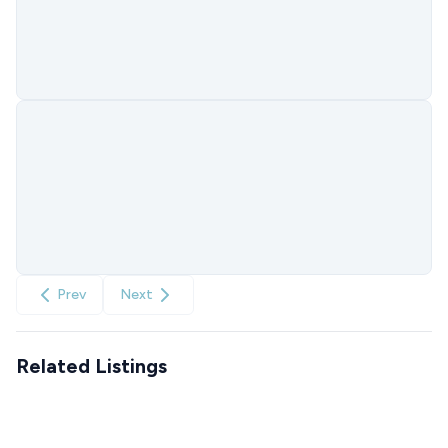
Prev
Next
Related Listings