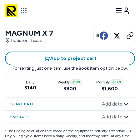
MAGNUM X 7
View all photos
houston, Texas
Add to project cart
For renting just one item, use the
Book item
option below.
Daily
Weekly
-
$18
%
Monthly
-
$62
%
$140
$800
$1,600
Add date
START DATE
Add date
END DATE
*
The Pricing calculations are based on the equipment industry"s standard 28
Day billing cycle. Items need a daily, weekly, and monthly price. At any time,