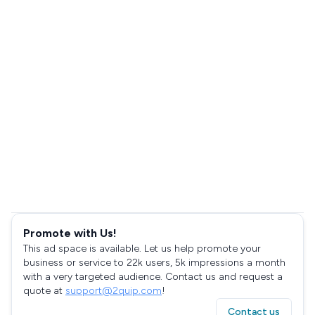
Promote with Us!
This ad space is available. Let us help promote your
business or service to 22k users, 5k impressions a month
with a very targeted audience. Contact us and request a
quote at
support@2quip.com
!
Contact us