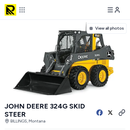
View all photos
JOHN DEERE 324G SKID
STEER
BILLINGS, Montana