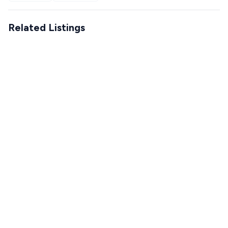
Related Listings