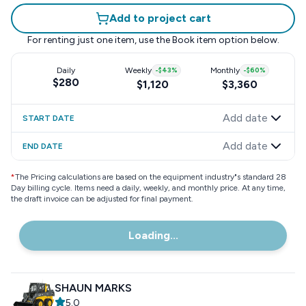
Add to project cart
For renting just one item, use the
Book item
option below.
Daily
Weekly
-
$43
%
Monthly
-
$60
%
$280
$1,120
$3,360
Add date
START DATE
Add date
END DATE
*
The Pricing calculations are based on the equipment industry"s standard 28
Day billing cycle. Items need a daily, weekly, and monthly price. At any time,
the draft invoice can be adjusted for final payment.
Loading...
SHAUN MARKS
5.0