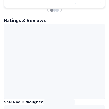
Ratings & Reviews
Share your thoughts!