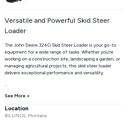
Versatile and Powerful Skid Steer
Loader
The John Deere 324G Skid Steer Loader is your go-to
equipment for a wide range of tasks. Whether you're
working on a construction site, landscaping a garden, or
managing agricultural projects, this skid steer loader
delivers exceptional performance and versatility.
...
See More +
Location
BILLINGS, Montana