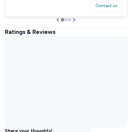
Contact us
Ratings & Reviews
Share your thoughts!