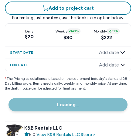
Add to project cart
For renting just one item, use the
Book item
option below.
Daily
Weekly
-
$43
%
Monthly
-
$63
%
$20
$80
$222
Add date
START DATE
Add date
END DATE
*
The Pricing calculations are based on the equipment industry"s standard 28
Day billing cycle. Items need a daily, weekly, and monthly price. At any time,
the draft invoice can be adjusted for final payment.
Loading...
K&B Rentals LLC
5.0
|
View
K&B Rentals LLC
Store
>