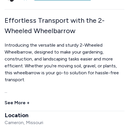
Effortless Transport with the 2-
Wheeled Wheelbarrow
Introducing the versatile and sturdy 2-Wheeled
Wheelbarrow, designed to make your gardening,
construction, and landscaping tasks easier and more
efficient. Whether you're moving soil, gravel, or plants,
this wheelbarrow is your go-to solution for hassle-free
transport.
...
See More +
Location
Cameron, Missouri