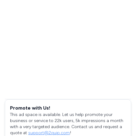
Promote with Us!
This ad space is available. Let us help promote your
business or service to 22k users, 5k impressions a month
with a very targeted audience. Contact us and request a
quote at
support@2quip.com
!