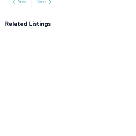
Prev
Next
Related Listings