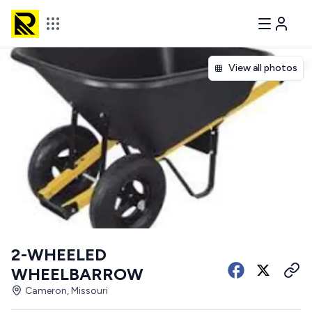
View all photos
2-WHEELED
WHEELBARROW
Cameron, Missouri