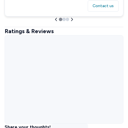
Contact us
Ratings & Reviews
Share your thoughts!