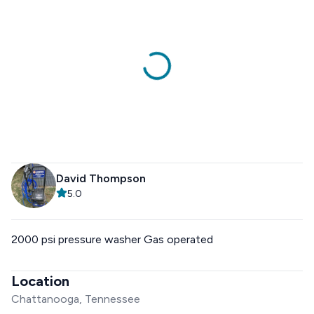
David Thompson
5.0
2000 psi pressure washer Gas operated
Location
Chattanooga, Tennessee