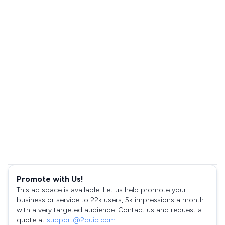
Promote with Us!
This ad space is available. Let us help promote your
business or service to 22k users, 5k impressions a month
with a very targeted audience. Contact us and request a
quote at
support@2quip.com
!