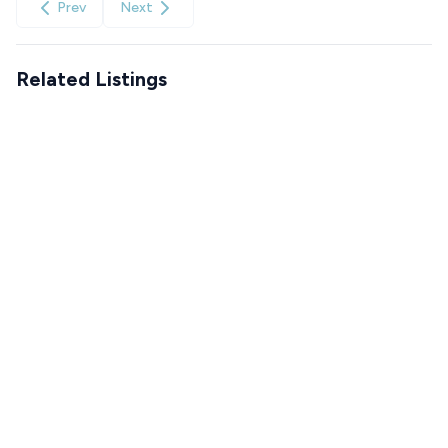
Prev
Next
Related Listings