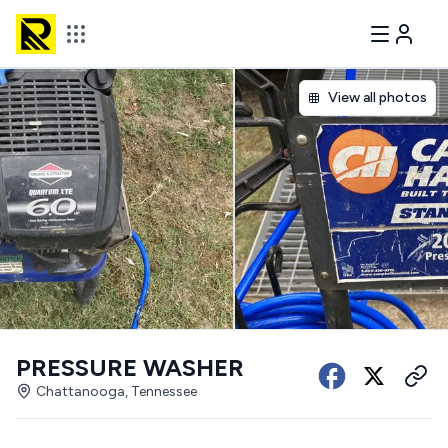
View all photos
PRESSURE WASHER
Chattanooga, Tennessee