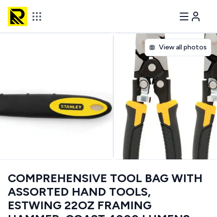
View all photos
COMPREHENSIVE TOOL BAG WITH
ASSORTED HAND TOOLS,
ESTWING 22OZ FRAMING