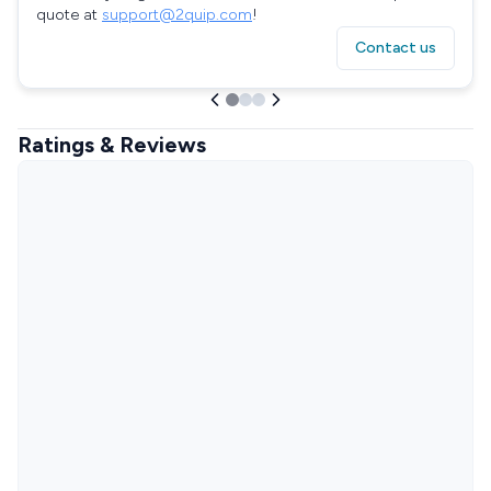
quote at
support@2quip.com
!
Contact us
Ratings & Reviews