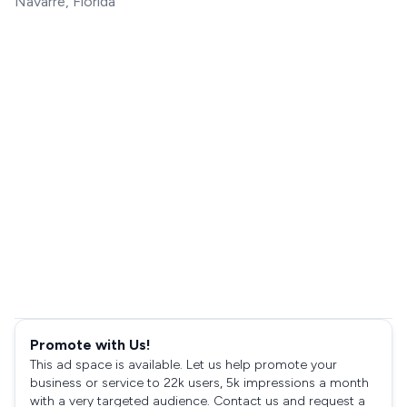
Navarre, Florida
Promote with Us!
This ad space is available. Let us help promote your
business or service to 22k users, 5k impressions a month
with a very targeted audience. Contact us and request a