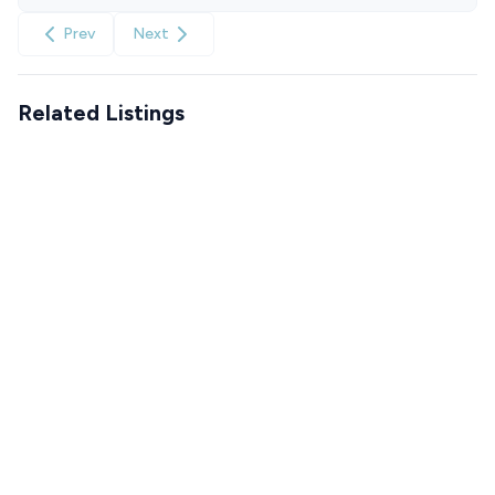
Prev
Next
Related Listings