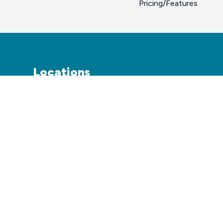
Pricing/Features
Locations
Atlanta
Coming Soon
Dallas
Austin
Houston
Miami
Kansas City
San Antonio
Las Vegas
San Francisco
Los Angeles
Phoenix
Sacramento
Tampa