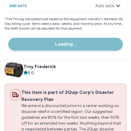
Add date
END DATE
*
The Pricing calculations are based on the equipment industry"s standard 28
Day billing cycle. Items need a daily, weekly, and monthly price. At any time,
the draft invoice can be adjusted for final payment.
Loading...
Troy Frederick
5.0
This item is part of 2Quip Corp's Disaster
Recovery Plan
We extend a discounted price to a renter working on
disaster relief in a certified region. Our suggested
guidelines are 80% for the first two weeks, then 50%
off for an extended two weeks. Anything beyond that
is negotiated between parties. The 2Quip disaster