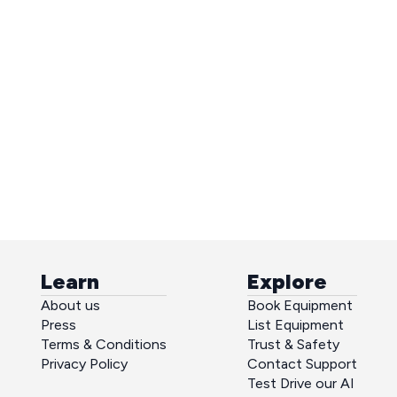
Learn
Explore
About us
Book Equipment
Press
List Equipment
Terms & Conditions
Trust & Safety
Privacy Policy
Contact Support
Test Drive our AI