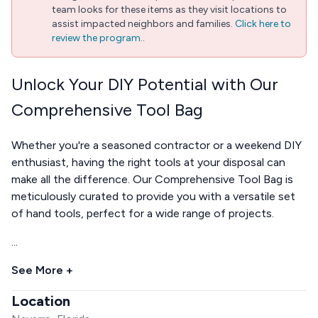
team looks for these items as they visit locations to
assist impacted neighbors and families.
Click here to
review the program.
.
Unlock Your DIY Potential with Our
Comprehensive Tool Bag
Whether you're a seasoned contractor or a weekend DIY
enthusiast, having the right tools at your disposal can
make all the difference. Our Comprehensive Tool Bag is
meticulously curated to provide you with a versatile set
of hand tools, perfect for a wide range of projects.
...
See More +
Location