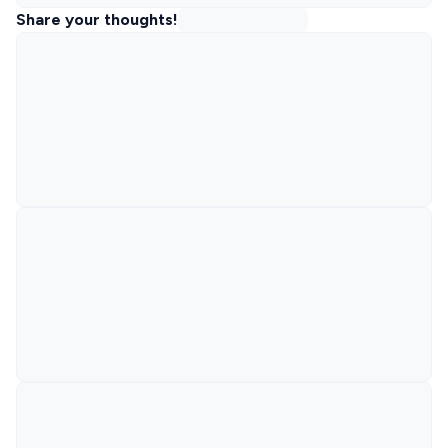
Share your thoughts!