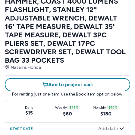
HAMMER, COAST 4000 LUMENS
FLASHLIGHT, STANLEY 12"
ADJUSTABLE WRENCH, DEWALT
16' TAPE MEASURE, DEWALT 35'
TAPE MEASURE, DEWALT 3PC
PLIERS SET, DEWALT 17PC
SCREWDRIVER SET, DEWALT TOOL
BAG 33 POCKETS
Navarre, Florida
Add to project cart
For renting just one item, use the
Book item
option below.
Daily
Weekly
-
$43
%
Monthly
-
$60
%
$15
$60
$180
Add date
START DATE