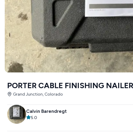
PORTER CABLE FINISHING NAILE
Grand Junction, Colorado
Calvin Barendregt
5.0