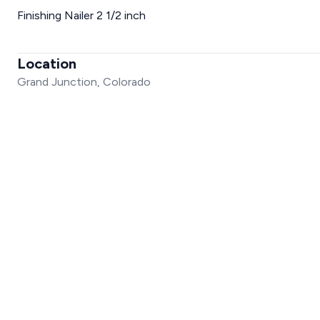
Finishing Nailer 2 1/2 inch
Location
Grand Junction, Colorado