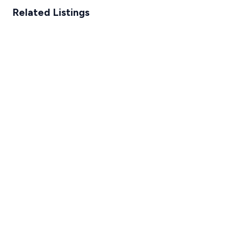
Related Listings