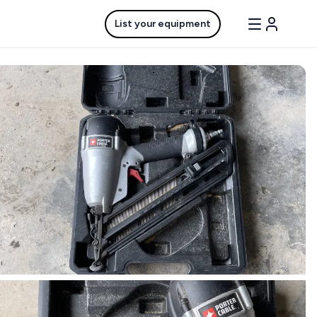
List your equipment