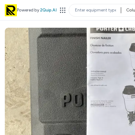
Powered by
2Quip.AI
Col
EQUIPMENT TYPE
LOC