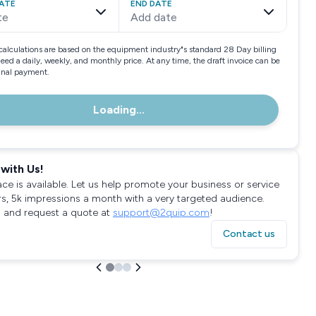
ATE
END DATE
te
Add date
calculations are based on the equipment industry"s standard 28 Day billing
need a daily, weekly, and monthly price. At any time, the draft invoice can be
final payment.
Loading...
with Us!
ace is available. Let us help promote your business or service
rs, 5k impressions a month with a very targeted audience.
 and request a quote at
support@2quip.com
!
Contact us