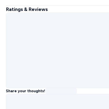
Ratings & Reviews
Share your thoughts!