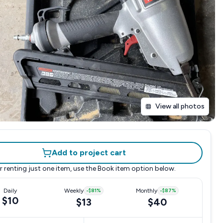
View all photos
Add to project cart
r renting just one item, use the
Book item
option below.
Daily
Weekly
-
$81
%
Monthly
-
$87
%
$10
$13
$40