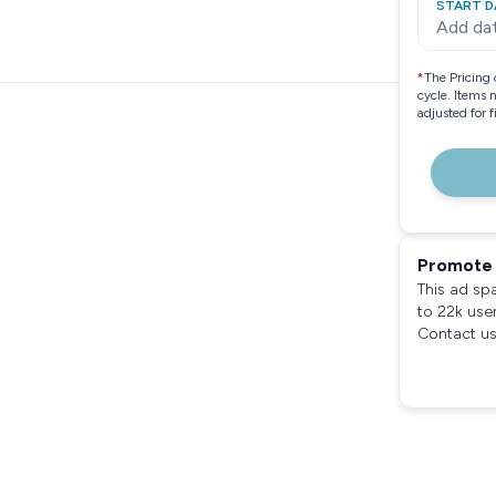
START D
Add da
*
The Pricing 
cycle. Items 
adjusted for 
Promote 
This ad sp
to 22k use
Contact us