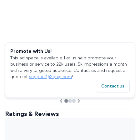
Promote with Us!
This ad space is available. Let us help promote your
business or service to 22k users, 5k impressions a month
with a very targeted audience. Contact us and request a
quote at
support@2quip.com
!
Contact us
Ratings & Reviews