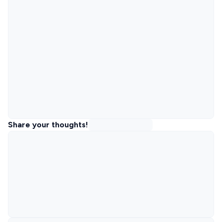
Share your thoughts!