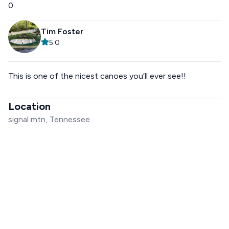
0
Tim Foster
5.0
This is one of the nicest canoes you’ll ever see!!
Location
signal mtn, Tennessee