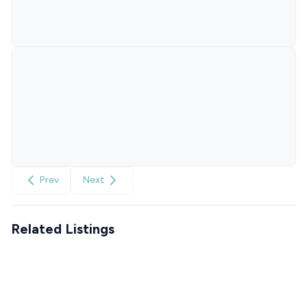
Prev
Next
Related Listings