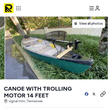
View all photos
CANOE WITH TROLLING
MOTOR 14 FEET
signal mtn, Tennessee