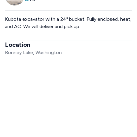
Kubota excavator with a 24" bucket. Fully enclosed, heat,
and AC. We will deliver and pick up.
Location
Bonney Lake, Washington