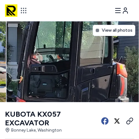
View all photos
KUBOTA KX057
EXCAVATOR
Bonney Lake, Washington