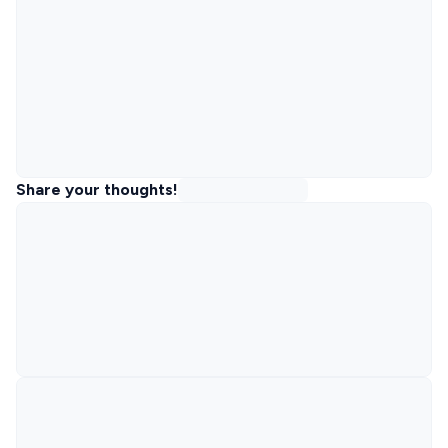
Share your thoughts!