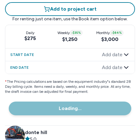
Add to project cart
For renting just one item, use the
Book item
option below.
Daily
Weekly
-
$35
%
Monthly
-
$64
%
$275
$1,250
$3,000
Add date
START DATE
Add date
END DATE
*
The Pricing calculations are based on the equipment industry"s standard 28
Day billing cycle. Items need a daily, weekly, and monthly price. At any time,
the draft invoice can be adjusted for final payment.
Loading...
donte hill
5.0