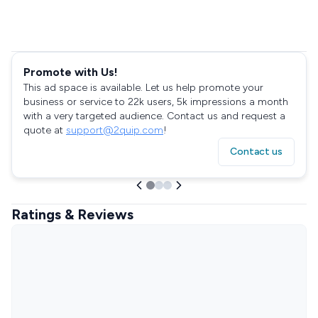
Promote with Us!
This ad space is available. Let us help promote your
business or service to 22k users, 5k impressions a month
with a very targeted audience. Contact us and request a
quote at
support@2quip.com
!
Contact us
Ratings & Reviews