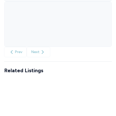
Prev
Next
Related Listings