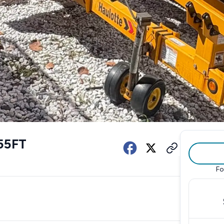
55FT
Fo