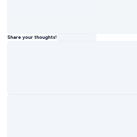
Share your thoughts!