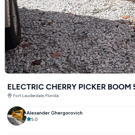
ELECTRIC CHERRY PICKER BOOM 
Fort Lauderdale, Florida
Alexander Ghergorovich
5.0