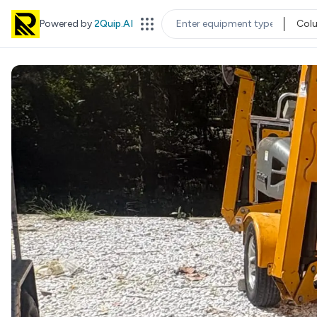
Powered by
2Quip.AI
Col
EQUIPMENT TYPE
LOC