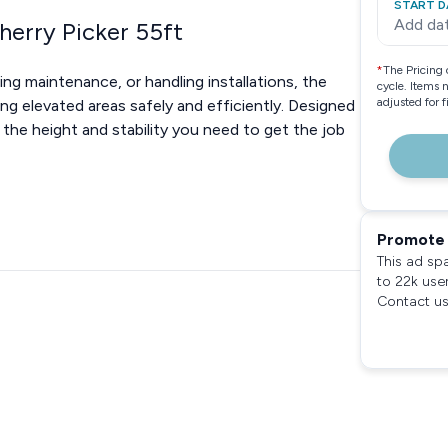
START D
Add da
herry Picker 55ft
*
The Pricing 
g maintenance, or handling installations, the
cycle. Items 
adjusted for 
ing elevated areas safely and efficiently. Designed
s the height and stability you need to get the job
Promote 
This ad sp
to 22k use
Contact us