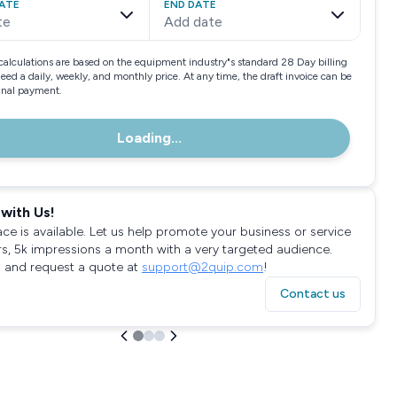
ATE
END DATE
te
Add date
calculations are based on the equipment industry"s standard 28 Day billing
need a daily, weekly, and monthly price. At any time, the draft invoice can be
final payment.
Loading...
with Us!
ace is available. Let us help promote your business or service
rs, 5k impressions a month with a very targeted audience.
 and request a quote at
support@2quip.com
!
Contact us