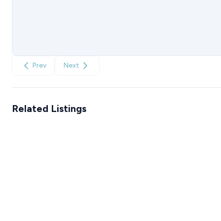
Prev
Next
Related Listings