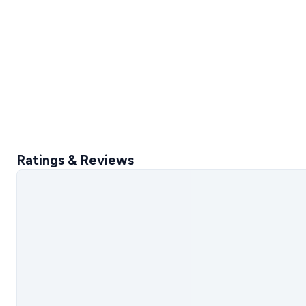
Ratings & Reviews