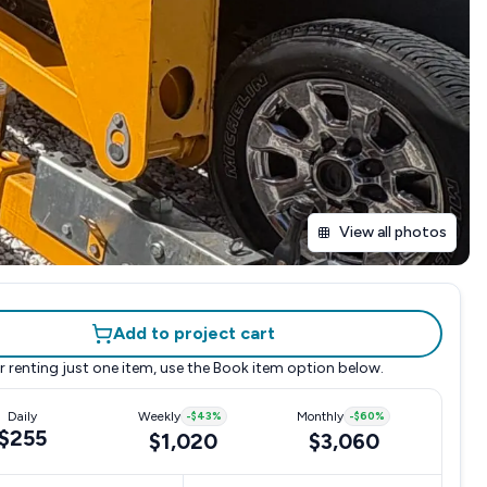
View all photos
Add to project cart
r renting just one item, use the
Book item
option below.
Daily
Weekly
-
$43
%
Monthly
-
$60
%
$255
$1,020
$3,060