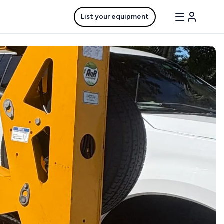
List your equipment