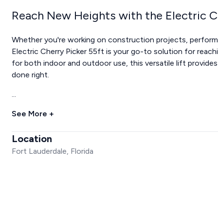
Reach New Heights with the Electric C
Whether you're working on construction projects, performin
Electric Cherry Picker 55ft is your go-to solution for reach
for both indoor and outdoor use, this versatile lift provide
done right.
...
See More +
Location
Fort Lauderdale, Florida