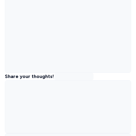
Share your thoughts!