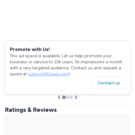
Promote with Us!
This ad space is available. Let us help promote your
business or service to 22k users, 5k impressions a month
with a very targeted audience. Contact us and request a
quote at
support@2quip.com
!
Contact us
Ratings & Reviews