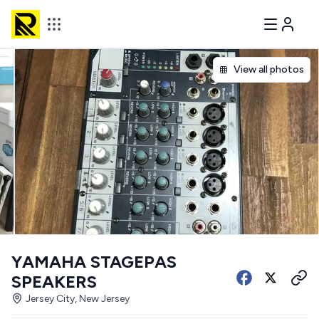
View all photos
YAMAHA STAGEPAS
SPEAKERS
Jersey City, New Jersey