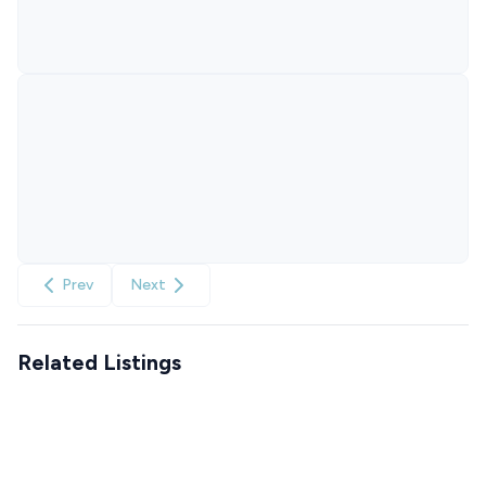
Prev
Next
Related Listings