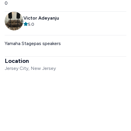
0
Victor Adeyanju
5.0
Yamaha Stagepas speakers
Location
Jersey City, New Jersey