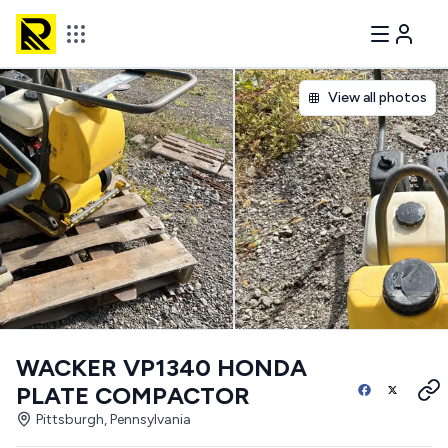
View all photos
WACKER VP1340 HONDA
PLATE COMPACTOR
Pittsburgh, Pennsylvania