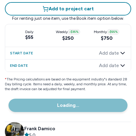
Add to project cart
For renting just one item, use the
Book item
option below.
Daily
Weekly
-
$35
%
Monthly
-
$55
%
$55
$250
$750
Add date
START DATE
Add date
END DATE
*
The Pricing calculations are based on the equipment industry"s standard 28
Day billing cycle. Items need a daily, weekly, and monthly price. At any time,
the draft invoice can be adjusted for final payment.
Loading...
Frank Damico
5.0