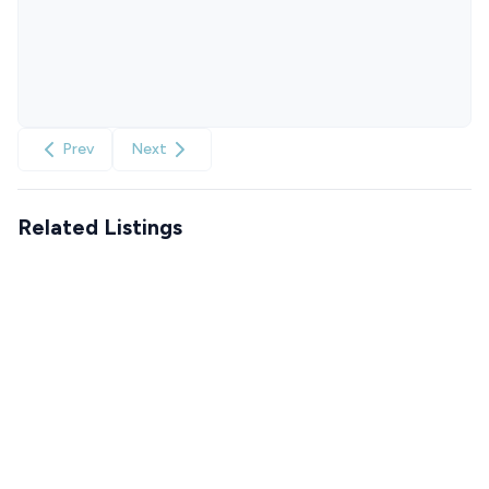
Prev
Next
Related Listings