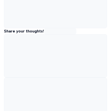
Share your thoughts!