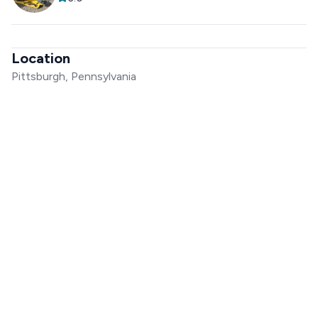
Location
Pittsburgh, Pennsylvania