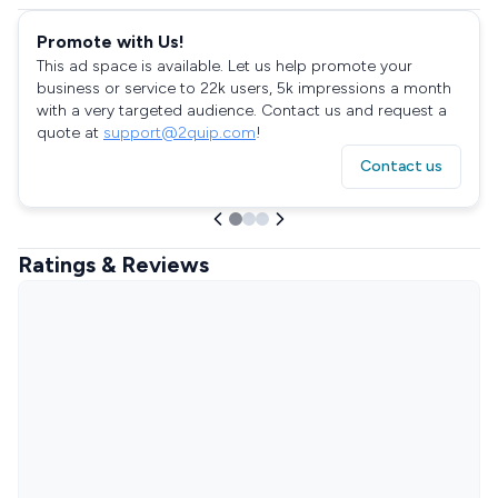
Promote with Us!
This ad space is available. Let us help promote your
business or service to 22k users, 5k impressions a month
with a very targeted audience. Contact us and request a
quote at
support@2quip.com
!
Contact us
Ratings & Reviews