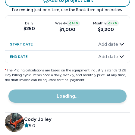
Add to project cart
For renting just one item, use the
Book item
option below.
Daily
Weekly
-
$43
%
Monthly
-
$57
%
$250
$1,000
$3,200
Add date
START DATE
Add date
END DATE
*
The Pricing calculations are based on the equipment industry"s standard 28
Day billing cycle. Items need a daily, weekly, and monthly price. At any time,
the draft invoice can be adjusted for final payment.
Loading...
Cody Jolley
5.0