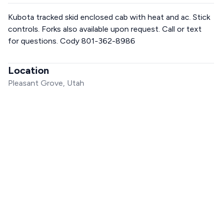
Kubota tracked skid enclosed cab with heat and ac. Stick
controls. Forks also available upon request. Call or text
for questions. Cody 801-362-8986
Location
Pleasant Grove, Utah