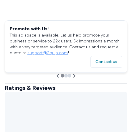
Promote with Us!
This ad space is available. Let us help promote your
business or service to 22k users, 5k impressions a month
with a very targeted audience. Contact us and request a
quote at
support@2quip.com
!
Contact us
Ratings & Reviews