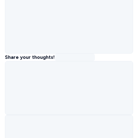
Share your thoughts!