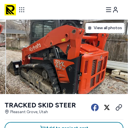
View all photos
TRACKED SKID STEER
Pleasant Grove, Utah