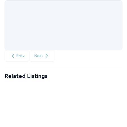
Prev
Next
Related Listings