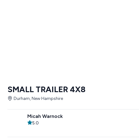
SMALL TRAILER 4X8
Durham, New Hampshire
Micah Warnock
5.0