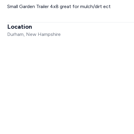
Small Garden Trailer 4x8 great for mulch/dirt ect
Location
Durham, New Hampshire