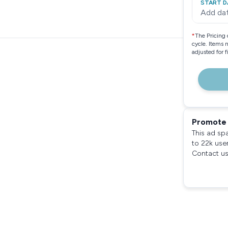
START D
Add da
*
The Pricing 
cycle. Items 
adjusted for 
Promote 
This ad sp
to 22k use
Contact us