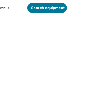
Search equipment
umbus
ATION