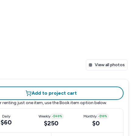
View all photos
Add to project cart
r renting just one item, use the
Book item
option below.
Daily
Weekly
-
$40
%
Monthly
-
$10
%
$60
$250
$0