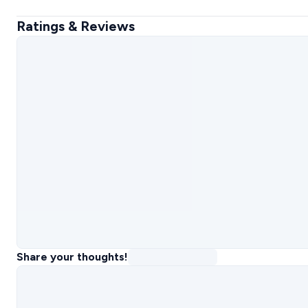
Ratings & Reviews
Share your thoughts!