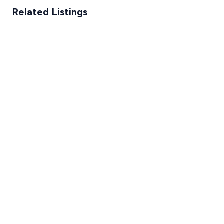
Related Listings