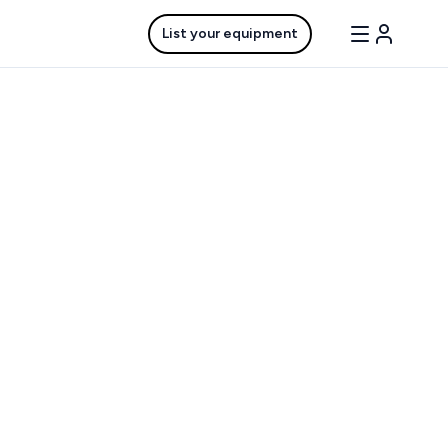
List your equipment