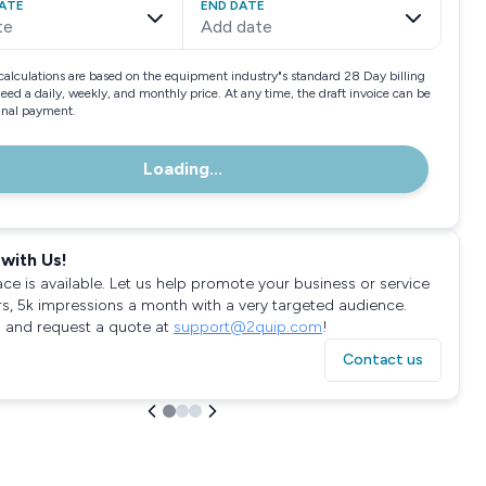
ATE
END DATE
te
Add date
calculations are based on the equipment industry"s standard 28 Day billing
need a daily, weekly, and monthly price. At any time, the draft invoice can be
final payment.
Loading...
with Us!
ace is available. Let us help promote your business or service
rs, 5k impressions a month with a very targeted audience.
 and request a quote at
support@2quip.com
!
Contact us