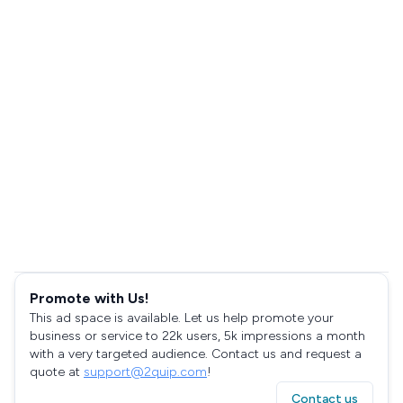
Promote with Us!
This ad space is available. Let us help promote your
business or service to 22k users, 5k impressions a month
with a very targeted audience. Contact us and request a
quote at
support@2quip.com
!
Contact us