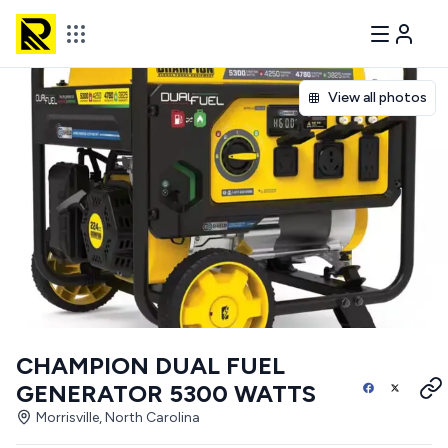
View all photos
CHAMPION DUAL FUEL
GENERATOR 5300 WATTS
Morrisville, North Carolina