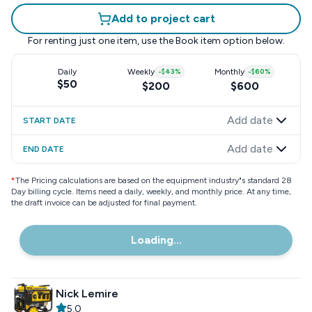
Add to project cart
For renting just one item, use the
Book item
option below.
Daily
Weekly
-
$43
%
Monthly
-
$60
%
$50
$200
$600
Add date
START DATE
Add date
END DATE
*
The Pricing calculations are based on the equipment industry"s standard 28
Day billing cycle. Items need a daily, weekly, and monthly price. At any time,
the draft invoice can be adjusted for final payment.
Loading...
Nick Lemire
5.0