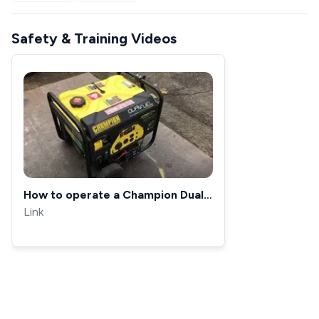
Safety & Training Videos
How to operate a Champion Dual
Fuel Generator
Link