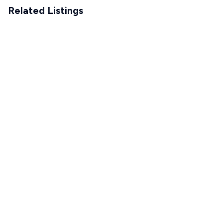
Related Listings