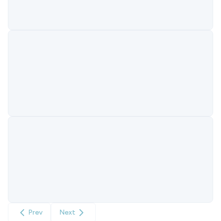
Prev
Next