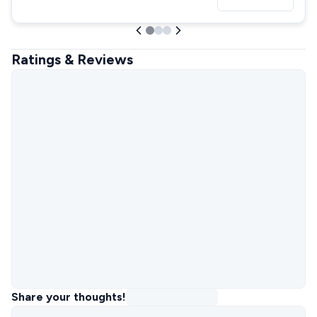
Ratings & Reviews
Share your thoughts!