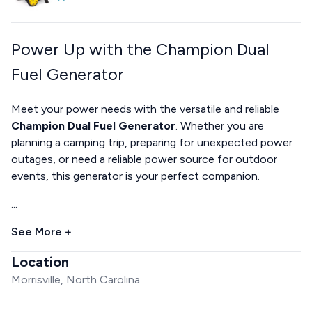
Power Up with the Champion Dual
Fuel Generator
Meet your power needs with the versatile and reliable
Champion Dual Fuel Generator
. Whether you are
planning a camping trip, preparing for unexpected power
outages, or need a reliable power source for outdoor
events, this generator is your perfect companion.
...
See More +
Location
Morrisville, North Carolina