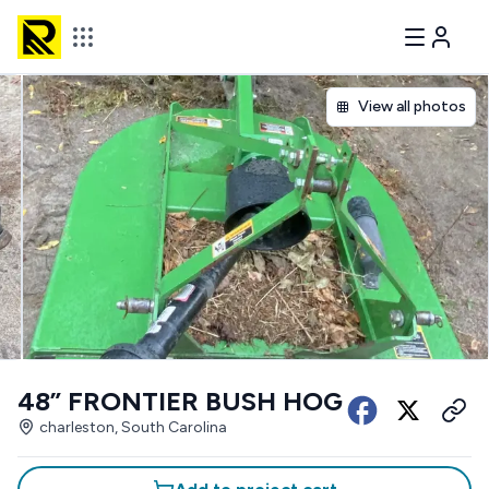
View all photos
48” FRONTIER BUSH HOG
charleston, South Carolina