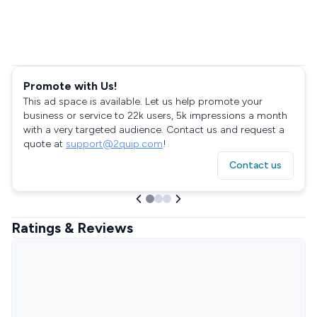
Promote with Us!
This ad space is available. Let us help promote your
business or service to 22k users, 5k impressions a month
with a very targeted audience. Contact us and request a
quote at
support@2quip.com
!
Contact us
Ratings & Reviews