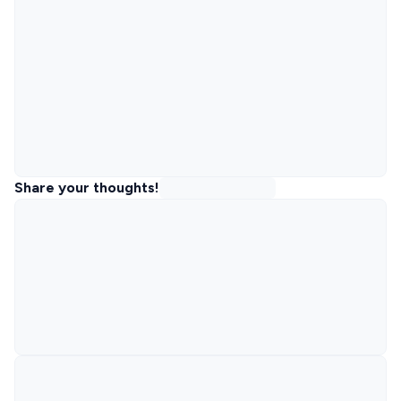
Share your thoughts!