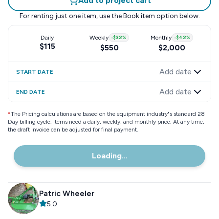
Add to project cart
For renting just one item, use the
Book item
option below.
Daily
Weekly
-
$32
%
Monthly
-
$42
%
$115
$550
$2,000
Add date
START DATE
Add date
END DATE
*
The Pricing calculations are based on the equipment industry"s standard 28
Day billing cycle. Items need a daily, weekly, and monthly price. At any time,
the draft invoice can be adjusted for final payment.
Loading...
Patric Wheeler
5.0