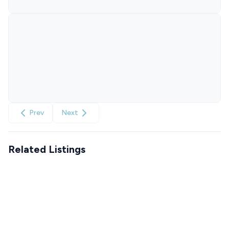
Prev
Next
Related Listings