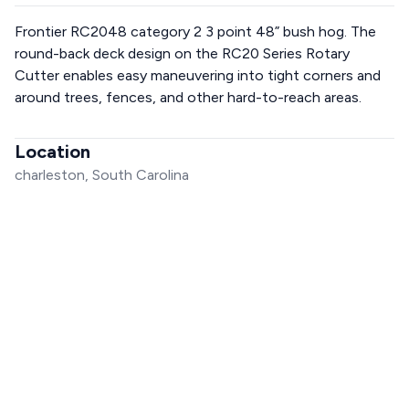
Frontier RC2048 category 2 3 point 48” bush hog. The
round-back deck design on the RC20 Series Rotary
Cutter enables easy maneuvering into tight corners and
around trees, fences, and other hard-to-reach areas.
Location
charleston, South Carolina