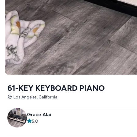
61-KEY KEYBOARD PIANO
Los Angeles, California
Grace Alai
5.0