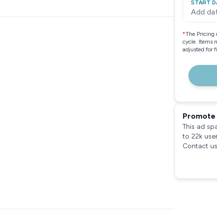
START D
Add da
*
The Pricing 
cycle. Items 
adjusted for 
Promote 
This ad sp
to 22k use
Contact us