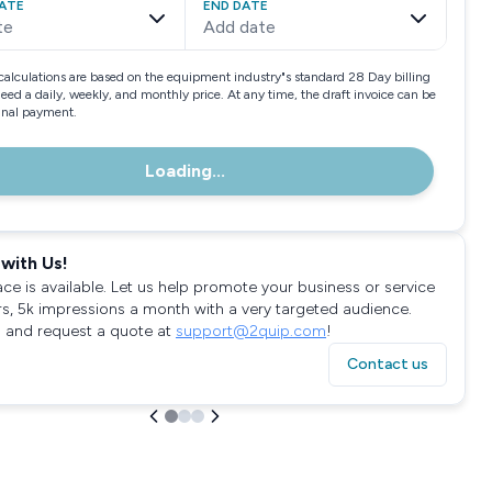
ATE
END DATE
te
Add date
calculations are based on the equipment industry"s standard 28 Day billing
need a daily, weekly, and monthly price. At any time, the draft invoice can be
final payment.
Loading...
with Us!
ace is available. Let us help promote your business or service
rs, 5k impressions a month with a very targeted audience.
 and request a quote at
support@2quip.com
!
Contact us