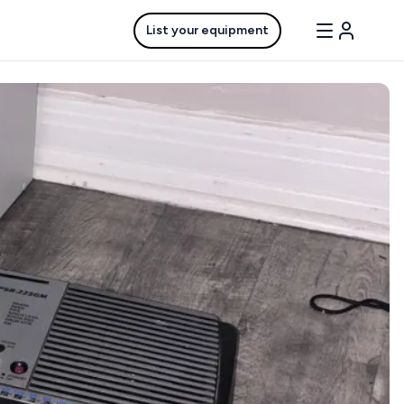
List your equipment