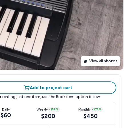
View all photos
Add to project cart
r renting just one item, use the
Book item
option below.
Daily
Weekly
-
$52
%
Monthly
-
$75
%
$60
$200
$450