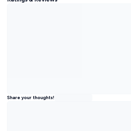
Share your thoughts!