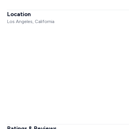
Location
Los Angeles, California
Ratings & Reviews