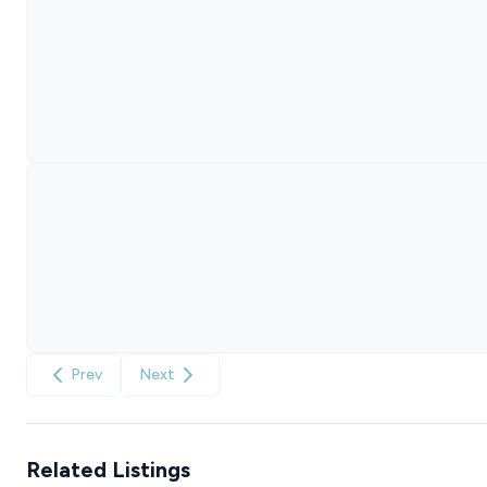
Prev
Next
Related Listings