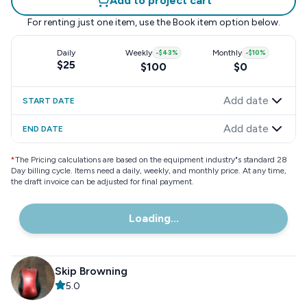
Add to project cart
For renting just one item, use the
Book item
option below.
Daily
Weekly
-
$43
%
Monthly
-
$10
%
$25
$100
$0
Add date
START DATE
Add date
END DATE
*
The Pricing calculations are based on the equipment industry"s standard 28
Day billing cycle. Items need a daily, weekly, and monthly price. At any time,
the draft invoice can be adjusted for final payment.
Loading...
Skip Browning
5.0