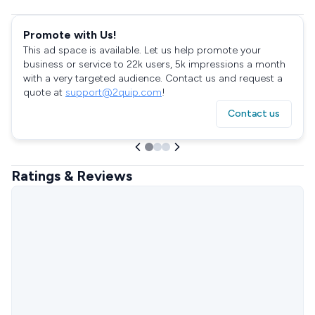
Promote with Us!
This ad space is available. Let us help promote your
business or service to 22k users, 5k impressions a month
with a very targeted audience. Contact us and request a
quote at
support@2quip.com
!
Contact us
Ratings & Reviews