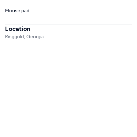
Mouse pad
Location
Ringgold, Georgia