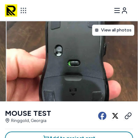
View all photos
MOUSE TEST
Ringgold, Georgia