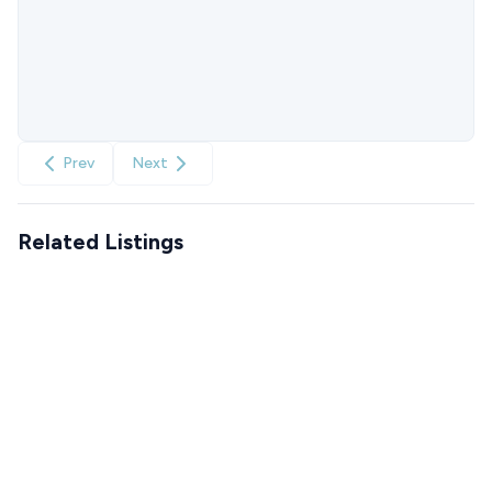
Prev
Next
Related Listings