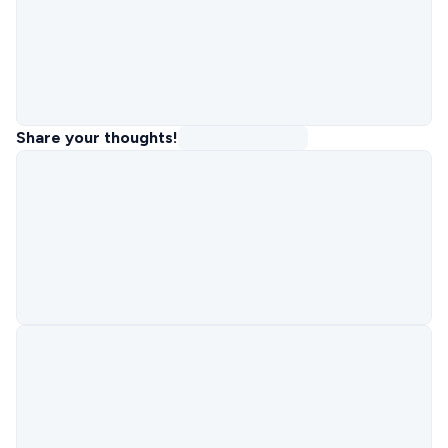
Share your thoughts!