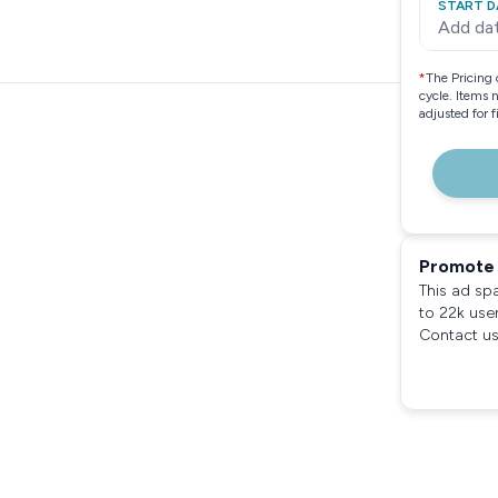
START D
Add da
*
The Pricing 
cycle. Items 
adjusted for 
Promote 
This ad sp
to 22k use
Contact us