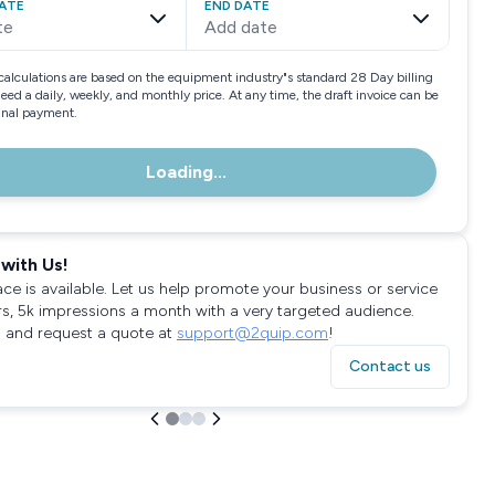
ATE
END DATE
te
Add date
calculations are based on the equipment industry"s standard 28 Day billing
need a daily, weekly, and monthly price. At any time, the draft invoice can be
final payment.
Loading...
with Us!
ace is available. Let us help promote your business or service
rs, 5k impressions a month with a very targeted audience.
 and request a quote at
support@2quip.com
!
Contact us