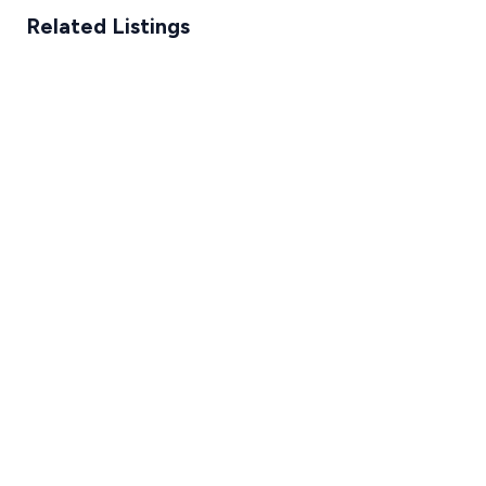
Related Listings