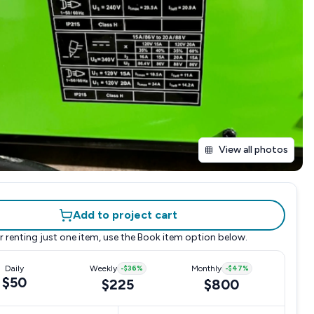
View all photos
Add to project cart
r renting just one item, use the
Book item
option below.
Daily
Weekly
-
$36
%
Monthly
-
$47
%
$50
$225
$800