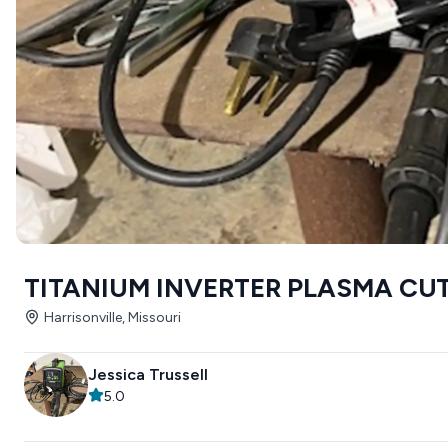
TITANIUM INVERTER PLASMA CU
Harrisonville, Missouri
Jessica Trussell
5.0