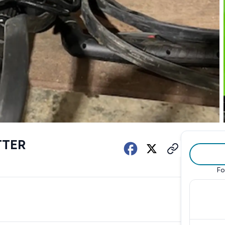
TTER
Fo