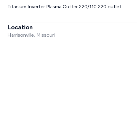
Titanium Inverter Plasma Cutter 220/110 220 outlet
Location
Harrisonville, Missouri