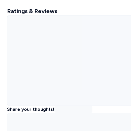
Ratings & Reviews
Share your thoughts!