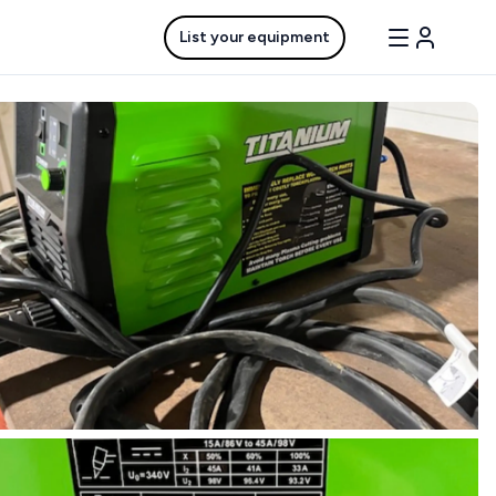
List your equipment