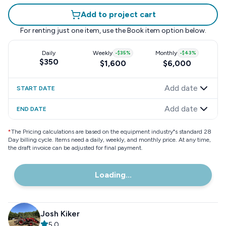
Add to project cart
For renting just one item, use the
Book item
option below.
Daily
Weekly
-
$35
%
Monthly
-
$43
%
$350
$1,600
$6,000
Add date
START DATE
Add date
END DATE
*
The Pricing calculations are based on the equipment industry"s standard 28
Day billing cycle. Items need a daily, weekly, and monthly price. At any time,
the draft invoice can be adjusted for final payment.
Loading...
Josh Kiker
5.0