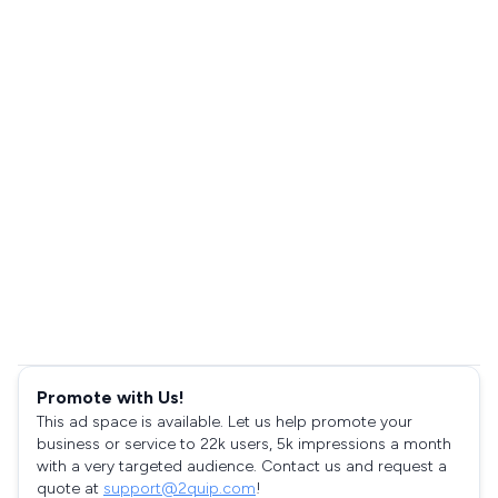
Promote with Us!
This ad space is available. Let us help promote your
business or service to 22k users, 5k impressions a month
with a very targeted audience. Contact us and request a
quote at
support@2quip.com
!