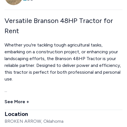
Versatile Branson 48HP Tractor for
Rent
Whether you're tackling tough agricultural tasks,
embarking on a construction project, or enhancing your
landscaping efforts, the Branson 48HP Tractor is your
reliable partner. Designed to deliver power and efficiency,
this tractor is perfect for both professional and personal
use.
...
See More +
Location
BROKEN ARROW, Oklahoma