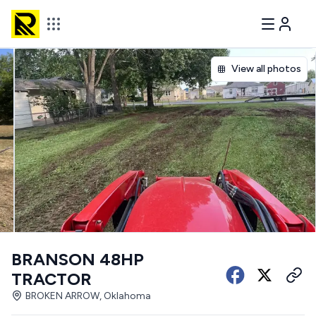
View all photos
BRANSON 48HP
TRACTOR
BROKEN ARROW, Oklahoma