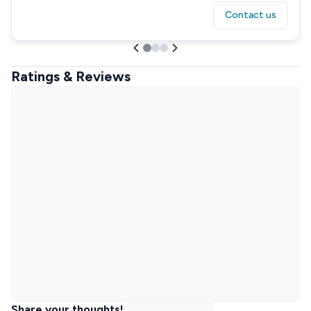
Contact us
Ratings & Reviews
Share your thoughts!