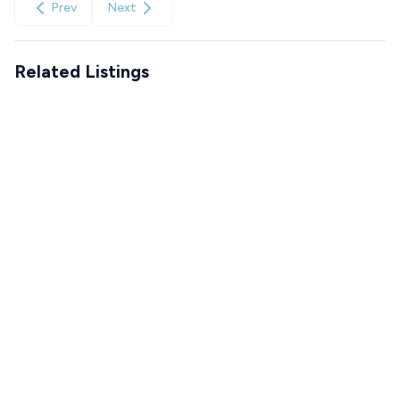
Prev
Next
Related Listings