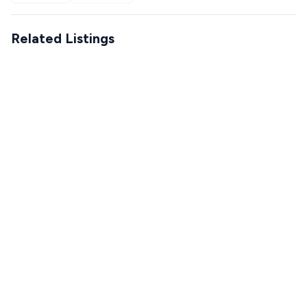
Related Listings