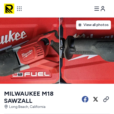
View all photos
MILWAUKEE M18
SAWZALL
Long Beach, California