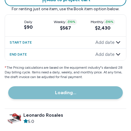
For renting just one item, use the
Book item
option below.
Daily
Weekly
-
$10
%
Monthly
-
$10
%
$90
$567
$2,430
Add date
START DATE
Add date
END DATE
*
The Pricing calculations are based on the equipment industry"s standard 28
Day billing cycle. Items need a daily, weekly, and monthly price. At any time,
the draft invoice can be adjusted for final payment.
Loading...
Leonardo Rosales
5.0