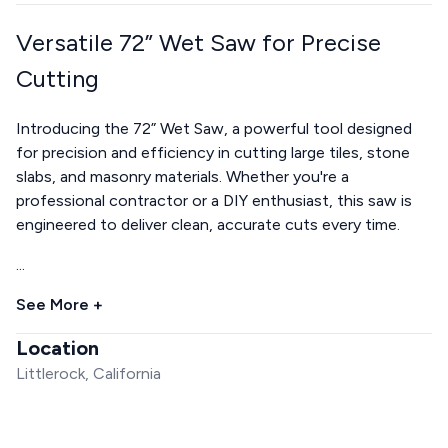
Versatile 72” Wet Saw for Precise
Cutting
Introducing the 72” Wet Saw, a powerful tool designed
for precision and efficiency in cutting large tiles, stone
slabs, and masonry materials. Whether you're a
professional contractor or a DIY enthusiast, this saw is
engineered to deliver clean, accurate cuts every time.
...
See More +
Location
Littlerock, California