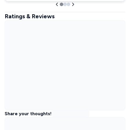
Ratings & Reviews
Share your thoughts!