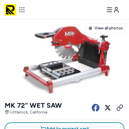
View all photos
MK 72” WET SAW
Littlerock, California
Add to project cart