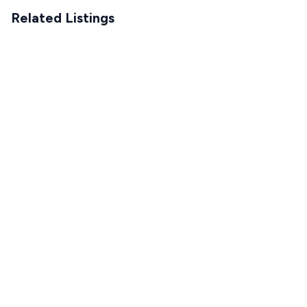
Related Listings