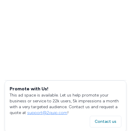
Promote with Us!
This ad space is available. Let us help promote your
business or service to 22k users, 5k impressions a month
with a very targeted audience. Contact us and request a
quote at
support@2quip.com
!
Contact us