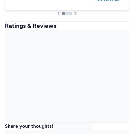
Ratings & Reviews
Share your thoughts!