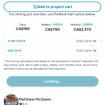
Add to project cart
For renting just one item, use the
Book item
option below.
Daily
Weekly
-
CA$37
%
Monthly
-
CA$38
%
CA$180
CA$790
CA$3,370
Add date
START DATE
Add date
END DATE
*
The Pricing calculations are based on the equipment industry"s standard 28
Day billing cycle. Items need a daily, weekly, and monthly price. At any time,
the draft invoice can be adjusted for final payment.
Loading...
Matthew McQuinn
5.0