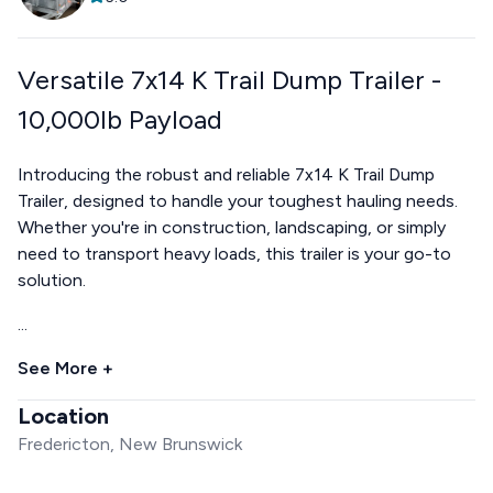
Versatile 7x14 K Trail Dump Trailer -
10,000lb Payload
Introducing the robust and reliable 7x14 K Trail Dump
Trailer, designed to handle your toughest hauling needs.
Whether you're in construction, landscaping, or simply
need to transport heavy loads, this trailer is your go-to
solution.
...
See More +
Location
Fredericton, New Brunswick