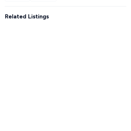
Related Listings