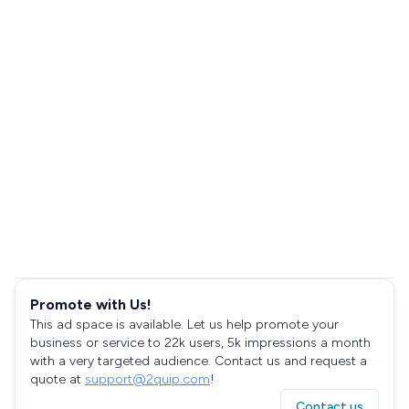
Promote with Us!
This ad space is available. Let us help promote your
business or service to 22k users, 5k impressions a month
with a very targeted audience. Contact us and request a
quote at
support@2quip.com
!
Contact us