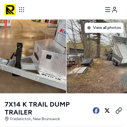
View all photos
7X14 K TRAIL DUMP
TRAILER
Fredericton, New Brunswick