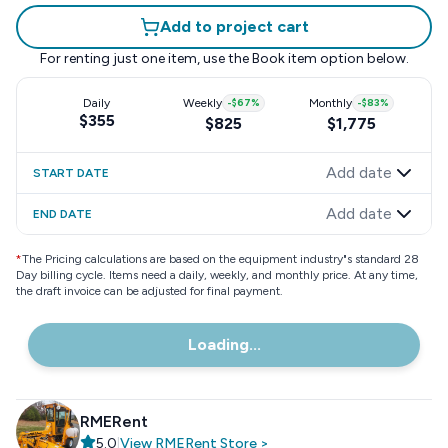
Add to project cart
For renting just one item, use the
Book item
option below.
Daily
Weekly
-
$67
%
Monthly
-
$83
%
$355
$825
$1,775
Add date
START DATE
Add date
END DATE
*
The Pricing calculations are based on the equipment industry"s standard 28
Day billing cycle. Items need a daily, weekly, and monthly price. At any time,
the draft invoice can be adjusted for final payment.
Loading...
RMERent
5.0
|
View
RMERent
Store
>