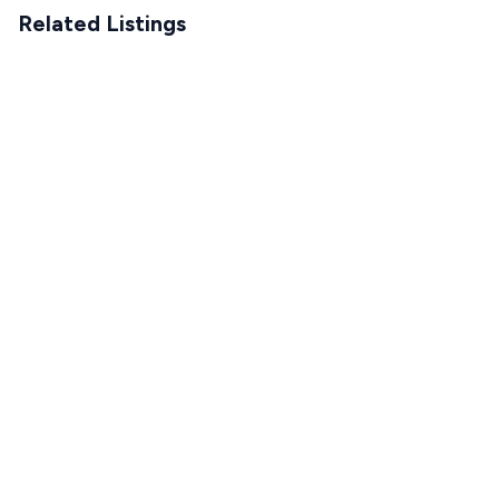
Related Listings