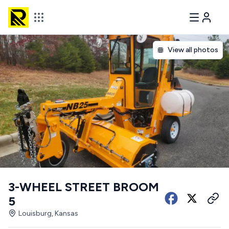
View all photos
3-WHEEL STREET BROOM
5
Louisburg, Kansas