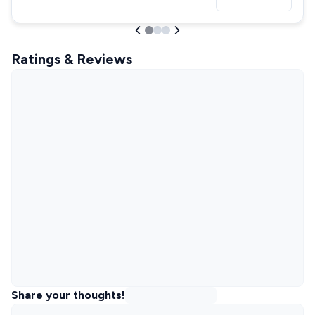
Ratings & Reviews
Share your thoughts!