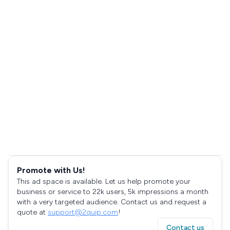
Promote with Us!
This ad space is available. Let us help promote your
business or service to 22k users, 5k impressions a month
with a very targeted audience. Contact us and request a
quote at
support@2quip.com
!
Contact us