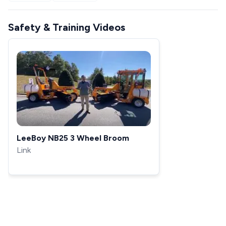
Safety & Training Videos
LeeBoy NB25 3 Wheel Broom
Link