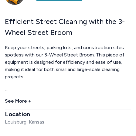
Efficient Street Cleaning with the 3-
Wheel Street Broom
Keep your streets, parking lots, and construction sites
spotless with our 3-Wheel Street Broom. This piece of
equipment is designed for efficiency and ease of use,
making it ideal for both small and large-scale cleaning
projects.
...
See More +
Location
Louisburg, Kansas