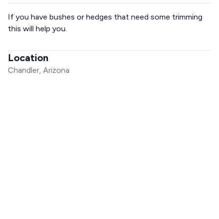
If you have bushes or hedges that need some trimming
this will help you.
Location
Chandler, Arizona