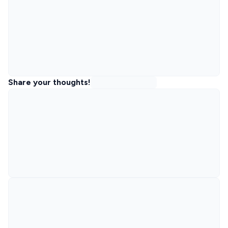
Share your thoughts!