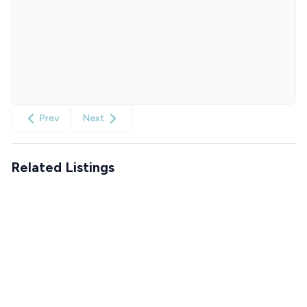
Prev
Next
Related Listings