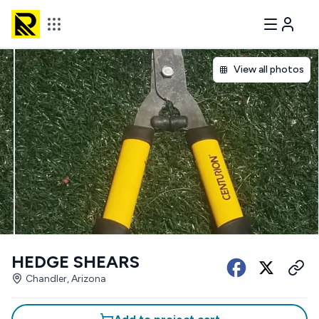
View all photos
HEDGE SHEARS
Chandler, Arizona