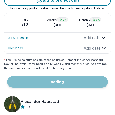
Add to project cart
For renting just one item, use the
Book item
option below.
Daily
Weekly
-
$43
%
Monthly
-
$80
%
$10
$40
$60
Add date
START DATE
Add date
END DATE
*
The Pricing calculations are based on the equipment industry"s standard 28
Day billing cycle. Items need a daily, weekly, and monthly price. At any time,
the draft invoice can be adjusted for final payment.
Loading...
Alexander Haarstad
5.0