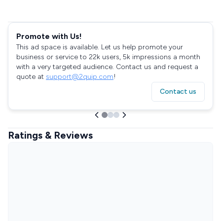
Promote with Us!
This ad space is available. Let us help promote your
business or service to 22k users, 5k impressions a month
with a very targeted audience. Contact us and request a
quote at
support@2quip.com
!
Contact us
Ratings & Reviews