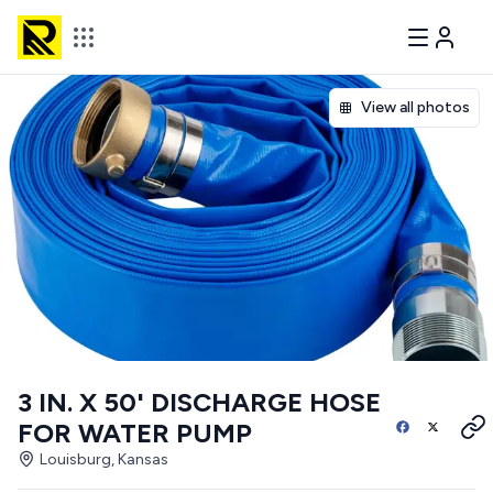
View all photos
3 IN. X 50' DISCHARGE HOSE
FOR WATER PUMP
Louisburg, Kansas