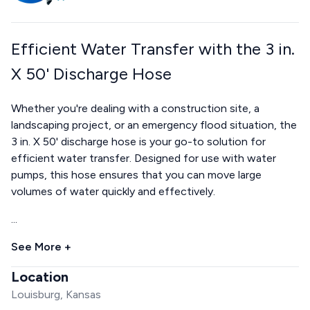
Efficient Water Transfer with the 3 in.
X 50' Discharge Hose
Whether you're dealing with a construction site, a
landscaping project, or an emergency flood situation, the
3 in. X 50' discharge hose is your go-to solution for
efficient water transfer. Designed for use with water
pumps, this hose ensures that you can move large
volumes of water quickly and effectively.
...
See More +
Location
Louisburg, Kansas