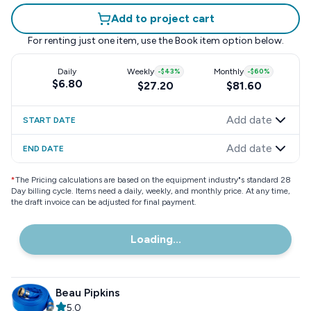
Add to project cart
For renting just one item, use the
Book item
option below.
Daily
Weekly
-
$43
%
Monthly
-
$60
%
$6.80
$27.20
$81.60
Add date
START DATE
Add date
END DATE
*
The Pricing calculations are based on the equipment industry"s standard 28
Day billing cycle. Items need a daily, weekly, and monthly price. At any time,
the draft invoice can be adjusted for final payment.
Loading...
Beau Pipkins
5.0