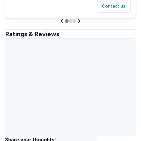
Contact us
Ratings & Reviews
Share your thoughts!