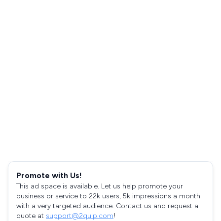
Promote with Us!
This ad space is available. Let us help promote your
business or service to 22k users, 5k impressions a month
with a very targeted audience. Contact us and request a
quote at
support@2quip.com
!