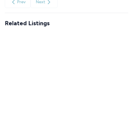
Prev
Next
Related Listings