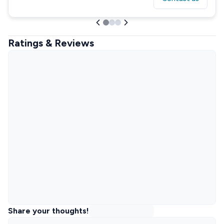
Ratings & Reviews
Share your thoughts!