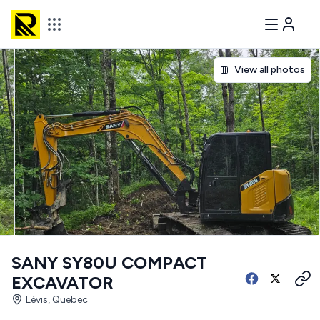
View all photos
SANY SY80U COMPACT
EXCAVATOR
Lévis, Quebec