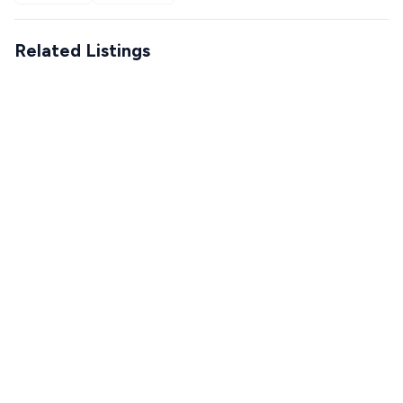
Related Listings