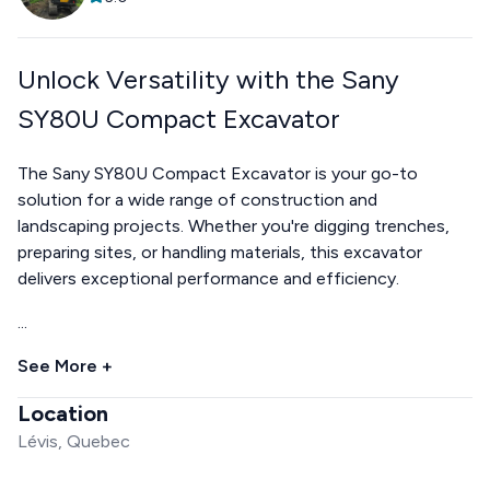
Unlock Versatility with the Sany
SY80U Compact Excavator
The Sany SY80U Compact Excavator is your go-to
solution for a wide range of construction and
landscaping projects. Whether you're digging trenches,
preparing sites, or handling materials, this excavator
delivers exceptional performance and efficiency.
...
See More +
Location
Lévis, Quebec