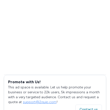
Promote with Us!
This ad space is available. Let us help promote your
business or service to 22k users, 5k impressions a month
with a very targeted audience. Contact us and request a
quote at
support@2quip.com
!
Contact us