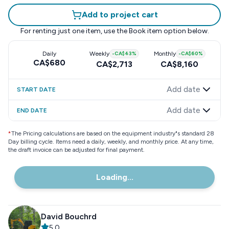
Add to project cart
For renting just one item, use the
Book item
option below.
Daily
Weekly
-
CA$43
%
Monthly
-
CA$60
%
CA$680
CA$2,713
CA$8,160
Add date
START DATE
Add date
END DATE
*
The Pricing calculations are based on the equipment industry"s standard 28
Day billing cycle. Items need a daily, weekly, and monthly price. At any time,
the draft invoice can be adjusted for final payment.
Loading...
David Bouchrd
5.0