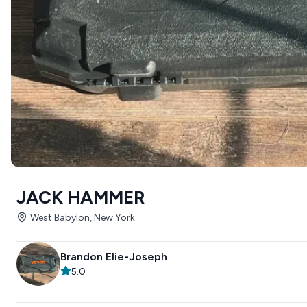
JACK HAMMER
West Babylon, New York
Brandon Elie-Joseph
5.0