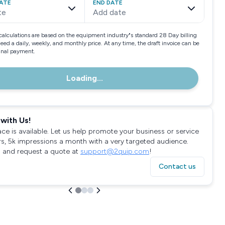
ATE
END DATE
te
Add date
calculations are based on the equipment industry"s standard 28 Day billing
need a daily, weekly, and monthly price. At any time, the draft invoice can be
final payment.
Loading...
with Us!
ace is available. Let us help promote your business or service
rs, 5k impressions a month with a very targeted audience.
 and request a quote at
support@2quip.com
!
Contact us