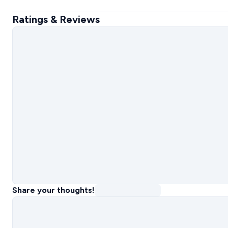
Ratings & Reviews
Share your thoughts!