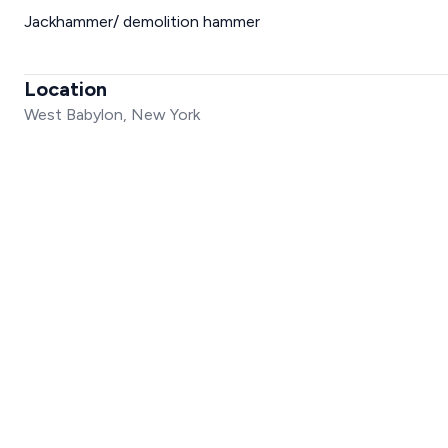
Jackhammer/ demolition hammer
Location
West Babylon, New York