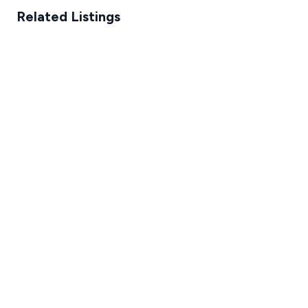
Related Listings