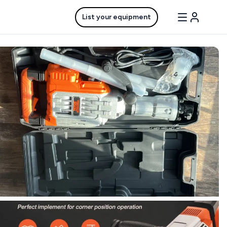
List your equipment