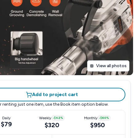
View all photos
Add to project cart
r renting just one item, use the
Book item
option below.
Daily
Weekly
-
$42
%
Monthly
-
$60
%
$79
$320
$950