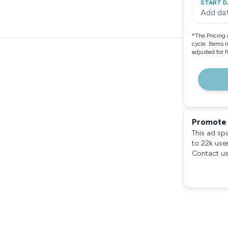
START D
Add da
*
The Pricing 
cycle. Items 
adjusted for 
Promote 
This ad sp
to 22k use
Contact us